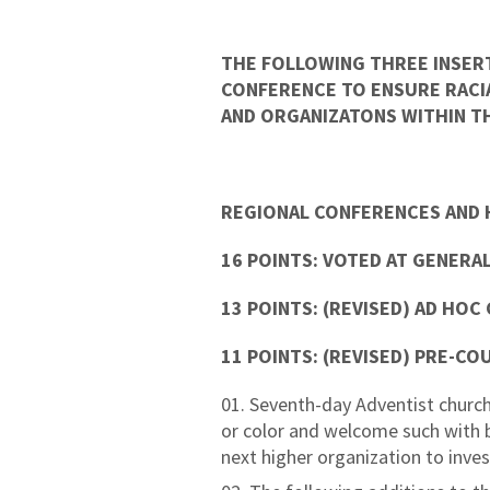
THE FOLLOWING THREE INSER
CONFERENCE TO ENSURE RACIA
AND ORGANIZATONS WITHIN TH
REGIONAL CONFERENCES AND 
16 POINTS: VOTED AT GENERAL
13 POINTS: (REVISED) AD HOC
11 POINTS: (REVISED) PRE-CO
Seventh-day Adventist church
or color and welcome such with bro
next higher organization to inv