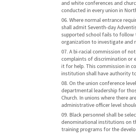
and white conferences and churc
conducted in every union in Nor
Where normal entrance requir
shall admit Seventh-day Adventis
supported school fails to follow t
organization to investigate and
A bi-racial commission of no
complaints of discrimination or e
it for help. This commission in 
institution shall have authority
On the union conference level
departmental leadership for thos
Church. In unions where there ar
administrative officer level shoul
Black personnel shall be selec
denominational institutions on th
training programs for the develop