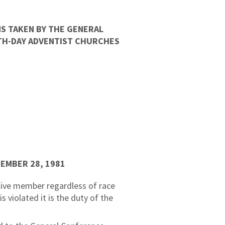
S TAKEN BY THE GENERAL
NTH-DAY ADVENTIST CHURCHES
TEMBER 28, 1981
tive member regardless of race
s violated it is the duty of the