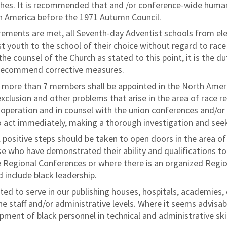
hes. It is recommended that and /or conference-wide huma
th America before the 1971 Autumn Council.
ements are met, all Seventh-day Adventist schools from elem
t youth to the school of their choice without regard to race
he counsel of the Church as stated to this point, it is the du
 recommend corrective measures.
t more than 7 members shall be appointed in the North Ameri
xclusion and other problems that arise in the area of race r
cooperation and in counsel with the union conferences and/or
 to act immediately, making a thorough investigation and see
 positive steps should be taken to open doors in the area o
e who have demonstrated their ability and qualifications to
e Regional Conferences or where there is an organized Regi
d include black leadership.
ted to serve in our publishing houses, hospitals, academies, 
e staff and/or administrative levels. Where it seems advisabl
ment of black personnel in technical and administrative skil