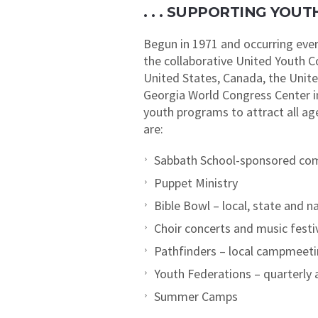
. . . SUPPORTING YO
Begun in 1971 and occurring ever
the collaborative United Youth 
United States, Canada, the Unit
Georgia World Congress Center in
youth programs to attract all a
are:
Sabbath School-sponsored com
Puppet Ministry
Bible Bowl – local, state and n
Choir concerts and music festi
Pathfinders – local campmeet
Youth Federations – quarterly a
Summer Camps