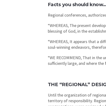
Facts you should know
Regional conferences, authorized
“WHEREAS, The present developme
blessing of God, in the establi
“WHEREAS, It appears that a diff
soul-winning endeavors, therefo
“WE RECOMMEND, That in the uni
sufficiently large, and where the
THE “REGIONAL” DESI
Until the organization of regiona
territory of responsibility. Regi