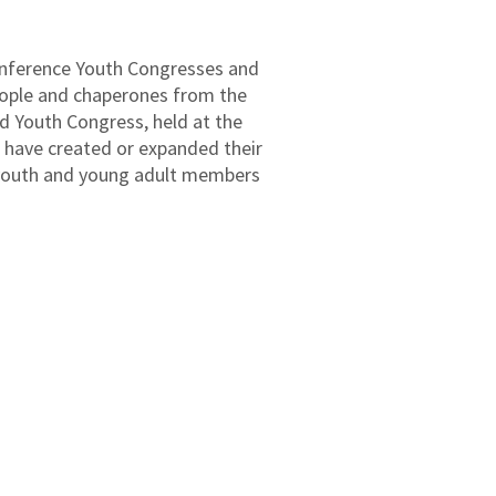
conference Youth Congresses and
eople and chaperones from the
d Youth Congress, held at the
s have created or expanded their
 youth and young adult members