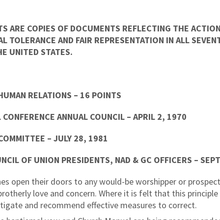
TS ARE COPIES OF DOCUMENTS REFLECTING THE ACTION
L TOLERANCE AND FAIR REPRESENTATION IN ALL SEVE
E UNITED STATES.
HUMAN RELATIONS – 16 POINTS
 CONFERENCE ANNUAL COUNCIL – APRIL 2, 1970
 COMMITTEE – JULY 28, 1981
UNCIL OF UNION PRESIDENTS, NAD & GC OFFICERS – SEP
es open their doors to any would-be worshipper or prospec
therly love and concern. Where it is felt that this principle i
estigate and recommend effective measures to correct.