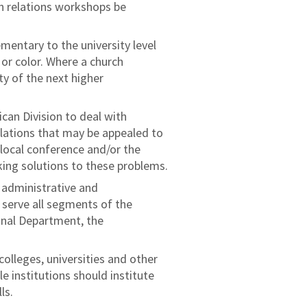
n relations workshops be
entary to the university level
 or color. Where a church
ty of the next higher
can Division to deal with
elations that may be appealed to
 local conference and/or the
king solutions to these problems.
f administrative and
 serve all segments of the
onal Department, the
colleges, universities and other
e institutions should institute
ls.