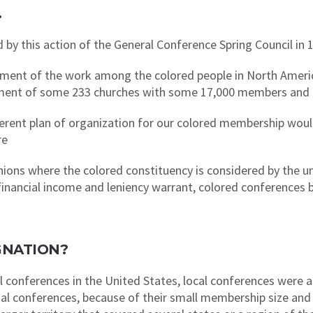
…
 by this action of the General Conference Spring Council in 
nt of the work among the colored people in North America
shment of some 233 churches with some 17,000 members and
erent plan of organization for our colored membership woul
re
ons where the colored constituency is considered by the u
 financial income and leniency warrant, colored conferences 
GNATION?
l conferences in the United States, local conferences were a
onal conferences, because of their small membership size and 