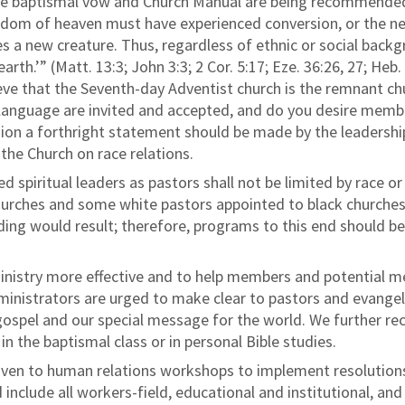
the baptismal vow and Church Manual are being recommende
ngdom of heaven must have experienced conversion, or the n
s a new creature. Thus, regardless of ethnic or social bac
rth.’” (Matt. 13:3; John 3:3; 2 Cor. 5:17; Eze. 36:26, 27; Heb. 
lieve that the Seventh-day Adventist church is the remnant c
 language are invited and accepted, and do you desire member
sion a forthright statement should be made by the leadershi
 the Church on race relations.
d spiritual leaders as pastors shall not be limited by race o
urches and some white pastors appointed to black churches,
ing would result; therefore, programs to this end should b
ministry more effective and to help members and potential 
nistrators are urged to make clear to pastors and evangelist
e gospel and our special message for the world. We further 
n the baptismal class or in personal Bible studies.
iven to human relations workshops to implement resolutions 
include all workers-field, educational and institutional, an