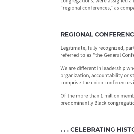
congregations, were assigned a la
“regional conferences,” as comp
REGIONAL CONFERENC
Legitimate, fully recognized, pa
referred to as “the General Conf
We are different in leadership w
organization, accountability or 
comprise the union conferences i
Of the more than 1 million memb
predominantly Black congregation
. . . CELEBRATING HI