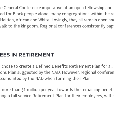
 General Conference imperative of an open fellowship and ar
nned for Black people alone, many congregations within the r
Haitian, African and White. Lovingly, they all remain open 
y walk to the kingdom. Regional conferences consistently bap
OYEES IN RETIREMENT
 chose to create a Defined Benefits Retirement Plan for all 
ions Plan suggested by the NAD. However, regional conferen
y accumulated by the NAD when forming their Plan.
more than $1 million per year towards the remaining benefit l
ting a full service Retirement Plan for their employees, wit