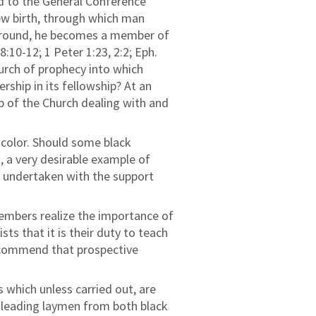
d to the General Conference
ew birth, through which man
kground, he becomes a member of
8:10-12; 1 Peter 1:23, 2:2; Eph.
hurch of prophecy into which
ship in its fellowship? At an
p of the Church dealing with and
r color. Should some black
 a very desirable example of
e undertaken with the support
members realize the importance of
s that it is their duty to teach
recommend that prospective
which unless carried out, are
d leading laymen from both black