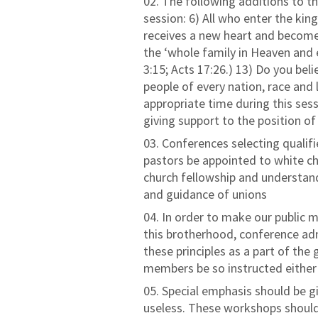
The following additions to 
session: 6) All who enter the ki
receives a new heart and become
the ‘whole family in Heaven and ea
3:15; Acts 17:26.) 13) Do you be
people of every nation, race and
appropriate time during this ses
giving support to the position of
Conferences selecting qualifie
pastors be appointed to white ch
church fellowship and understand
and guidance of unions
In order to make our public 
this brotherhood, conference admi
these principles as a part of th
members be so instructed either i
Special emphasis should be g
useless. These workshops should 