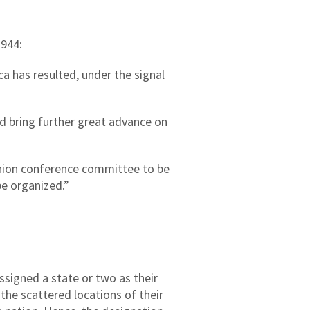
1944:
 has resulted, under the signal
d bring further great advance on
nion conference committee to be
be organized.”
ssigned a state or two as their
the scattered locations of their