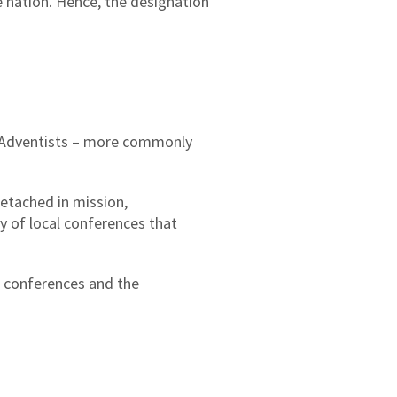
e nation. Hence, the designation
ay Adventists – more commonly
etached in mission,
y of local conferences that
l conferences and the