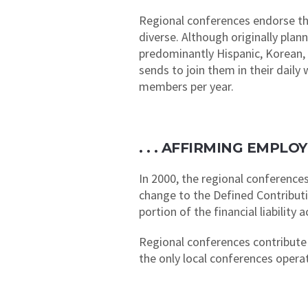
Regional conferences endorse the
diverse. Although originally pla
predominantly Hispanic, Korean, 
sends to join them in their dail
members per year.
. . . AFFIRMING EMPL
In 2000, the regional conferences
change to the Defined Contribut
portion of the financial liabilit
Regional conferences contribute 
the only local conferences opera