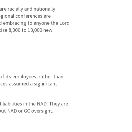
e racially and nationally
egional conferences are
and embracing to anyone the Lord
tize 8,000 to 10,000 new
of its employees, rather than
ces assumed a significant
iabilities in the NAD. They are
hout NAD or GC oversight.