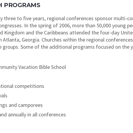
UTH PROGRAMS
y three to five years, regional conferences sponsor multi-
Congresses. In the spring of 2006, more than 50,000 young p
ed Kingdom and the Caribbeans attended the four-day Unite
 Atlanta, Georgia. Churches within the regional conference
ge groups. Some of the additional programs focused on the
munity Vacation Bible School
ational competitions
vals
ings and camporees
nd annually in all conferences