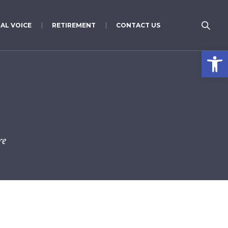
AL VOICE
RETIREMENT
CONTACT US
Open 
re