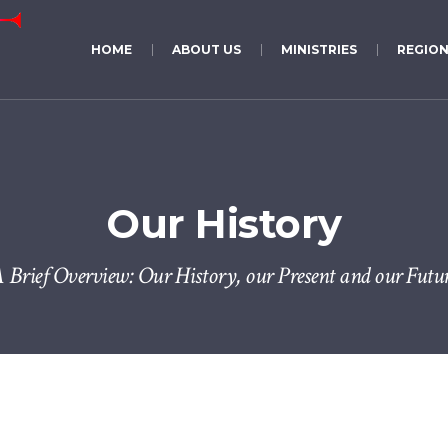
HOME
ABOUT US
MINISTRIES
REGION
Our History
 Brief Overview: Our History, our Present and our Futu