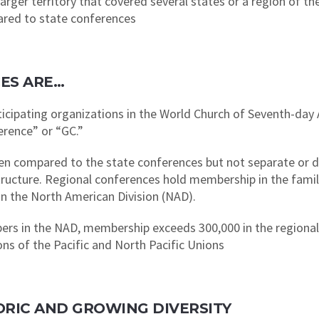
rger territory that covered several states or a region of th
ared to state conferences
ES ARE…
rticipating organizations in the World Church of Seventh-d
erence” or “GC.”
hen compared to the state conferences but not separate or d
structure. Regional conferences hold membership in the famil
n the North American Division (NAD).
ers in the NAD, membership exceeds 300,000 in the regiona
s of the Pacific and North Pacific Unions
STORIC AND GROWING DIVERSITY