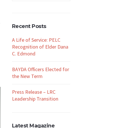
Recent Posts
A Life of Service: PELC
Recognition of Elder Dana
C. Edmond
BAYDA Officers Elected for
the New Term
Press Release – LRC
Leadership Transition
Latest Magazine