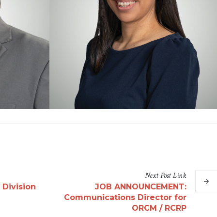
Next
Post
Link
 Division
JOB ANNOUNCEMENT:
Communications Director for
ORCM / RCRP