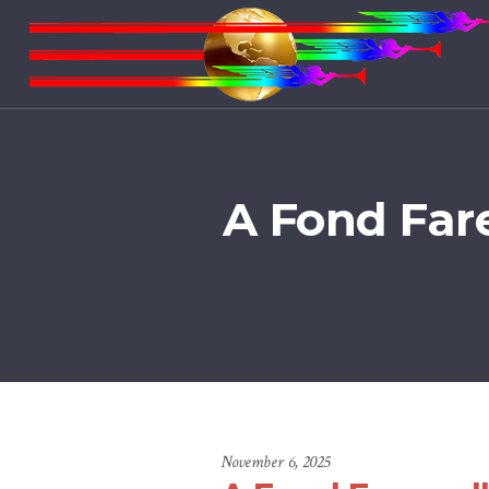
A Fond Far
November 6, 2025