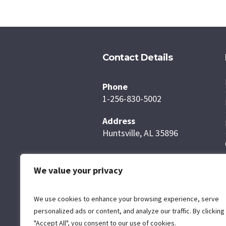
Contact Details
Phone
1-256-830-5002
Address
Huntsville, AL 35896
We value your privacy
We use cookies to enhance your browsing experience, serve
personalized ads or content, and analyze our traffic. By clicking
"Accept All", you consent to our use of cookies.