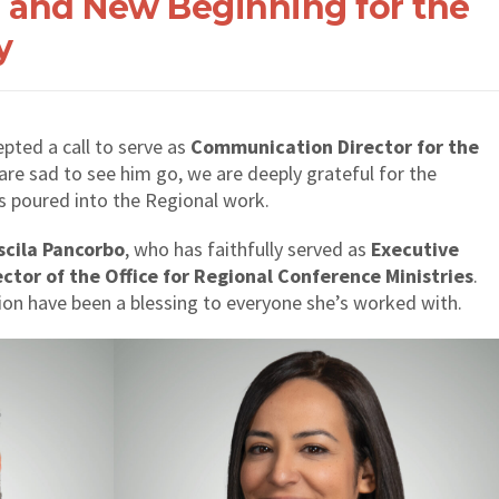
 and New Beginning for the
y
pted a call to serve as
Communication Director for the
 are sad to see him go, we are deeply grateful for the
has poured into the Regional work.
iscila Pancorbo
, who has faithfully served as
Executive
ector of the Office for Regional Conference Ministries
.
ion have been a blessing to everyone she’s worked with.