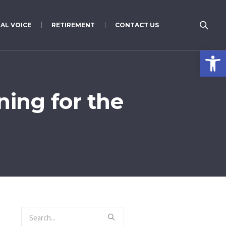
AL VOICE
RETIREMENT
CONTACT US
Open 
ing for the