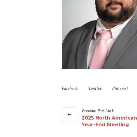
Facebook
Twitter
Pinterest
Previous
Post
Link
2025 North American
Year-End Meeting