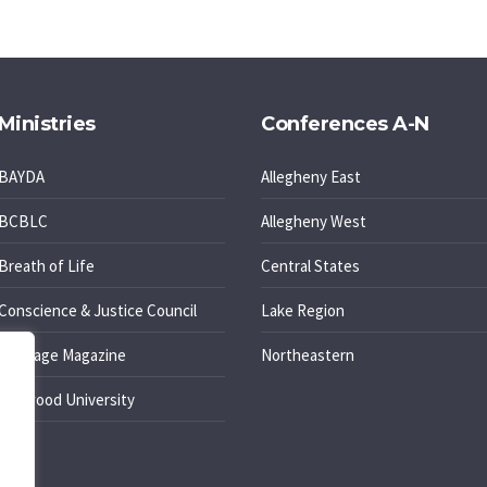
Ministries
Conferences A-N
BAYDA
Allegheny East
BCBLC
Allegheny West
Breath of Life
Central States
Conscience & Justice Council
Lake Region
Message Magazine
Northeastern
Oakwood University
PELC