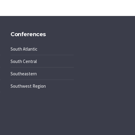
Conferences
South Atlantic
South Central
Southeastern
Southwest Region