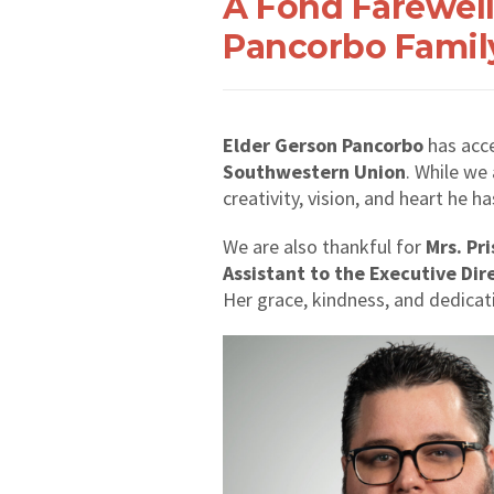
A Fond Farewell
Pancorbo Famil
Elder Gerson Pancorbo
has acce
Southwestern Union
. While we
creativity, vision, and heart he 
We are also thankful for
Mrs. Pr
Assistant to the Executive Dir
Her grace, kindness, and dedicat