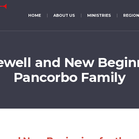
HOME
ABOUT US
MINISTRIES
REGION
ewell and New Beginn
Pancorbo Family