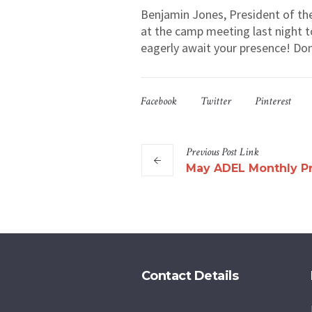
Benjamin Jones, President of the
at the camp meeting last night t
eagerly await your presence! Don’
Facebook
Twitter
Pinterest
Previous
Post
Link
May ADEL Monthly P
Contact Details