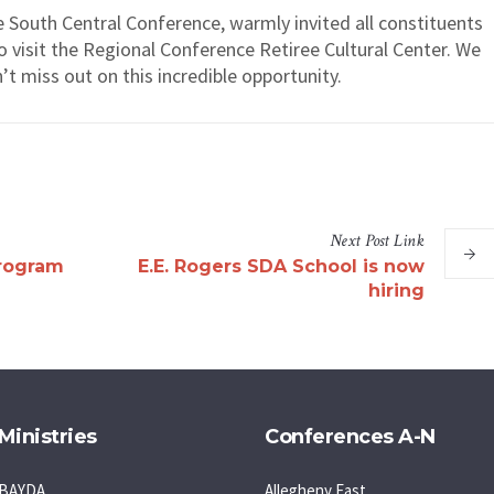
 South Central Conference, warmly invited all constituents
o visit the Regional Conference Retiree Cultural Center. We
t miss out on this incredible opportunity.
Next
Post
Link
rogram
E.E. Rogers SDA School is now
hiring
Ministries
Conferences A-N
BAYDA
Allegheny East