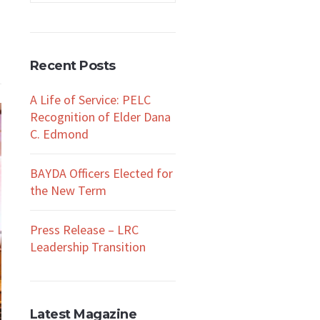
Recent Posts
A Life of Service: PELC
Recognition of Elder Dana
C. Edmond
BAYDA Officers Elected for
the New Term
Press Release – LRC
Leadership Transition
Latest Magazine