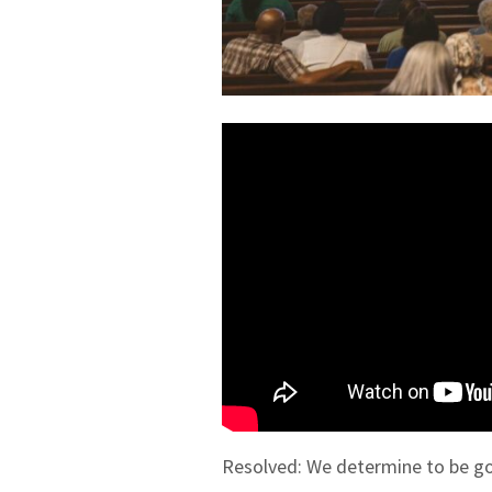
Resolved: We determine to be go