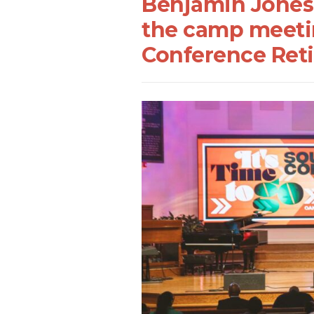
Benjamin Jones i
the camp meetin
Conference Reti