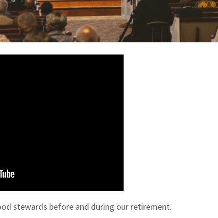
od stewards before and during our retirement.