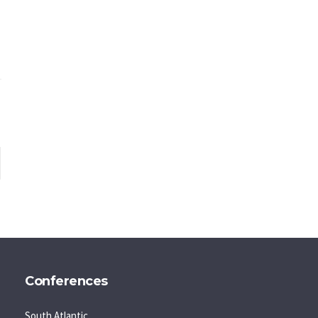
Conferences
South Atlantic