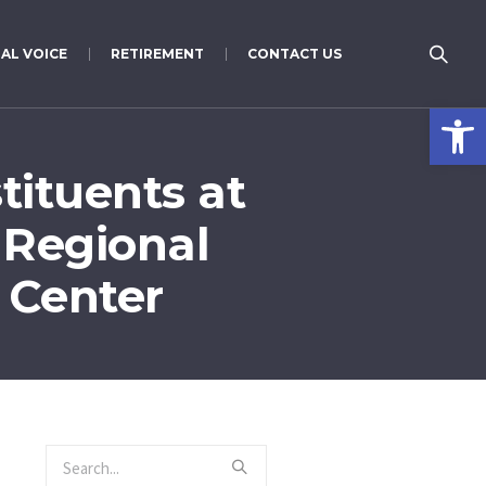
AL VOICE
RETIREMENT
CONTACT US
Open 
tituents at
 Regional
 Center