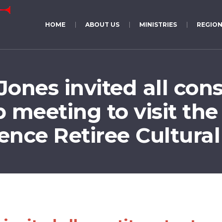
HOME
ABOUT US
MINISTRIES
REGION
ones invited all cons
 meeting to visit the
ence Retiree Cultural