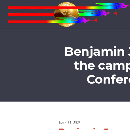
Benjamin J
the camp
Confer
June 13, 2023