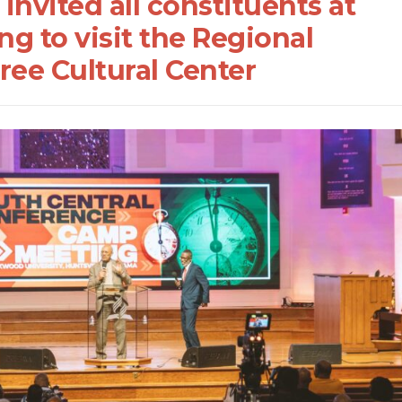
nvited all constituents at
g to visit the Regional
ree Cultural Center