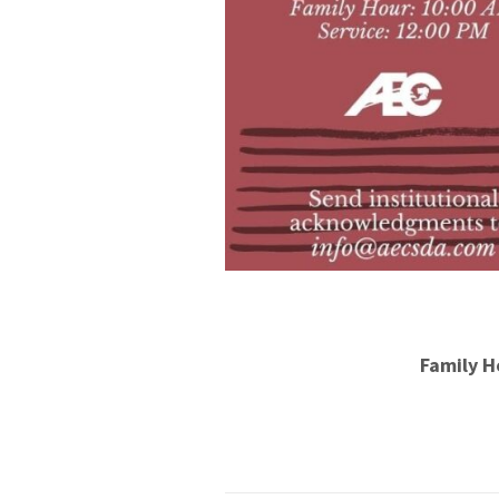
Family H