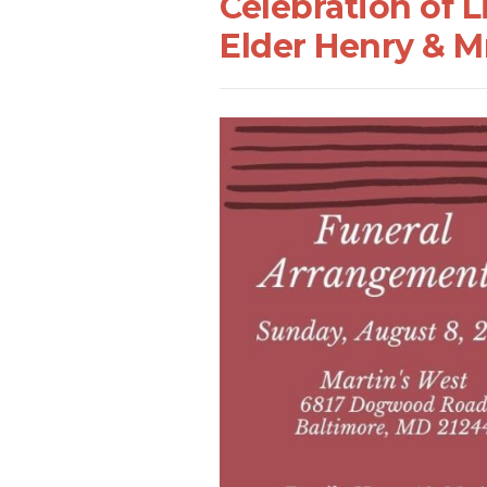
Celebration of 
Elder Henry & 