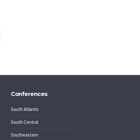
Conferences
South Atlantic
South Central
Southeastern