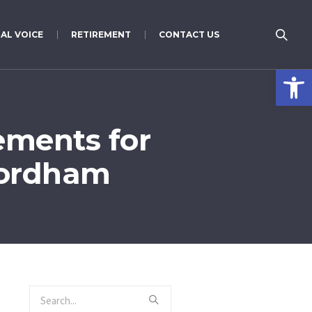
AL VOICE
RETIREMENT
CONTACT US
Open 
ements for
Fordham