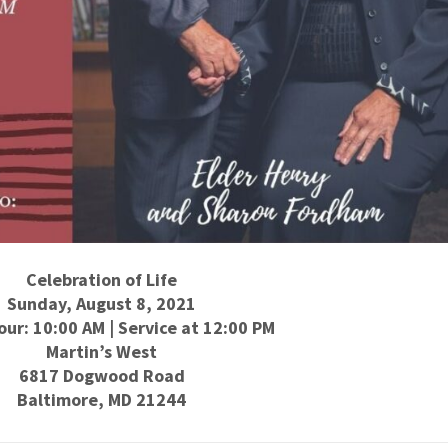
Celebration of Life
Sunday, August 8, 2021
our: 10:00 AM | Service at 12:00 PM
Martin’s West
6817 Dogwood Road
Baltimore, MD 21244