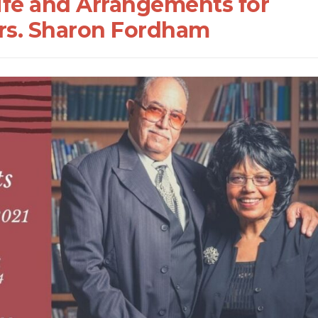
Life and Arrangements for
Mrs. Sharon Fordham