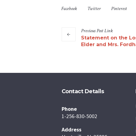
Facebook
Twitter
Pinterest
Previous
Post
Link
Statement on the Lo
Elder and Mrs. Ford
Contact Details
Phone
1-256-830-5002
Address