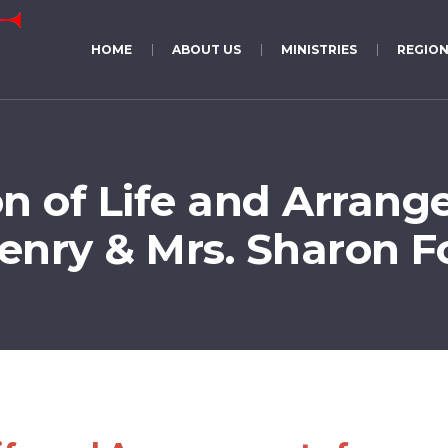
HOME
ABOUT US
MINISTRIES
REGION
on of Life and Arrang
Henry & Mrs. Sharon 