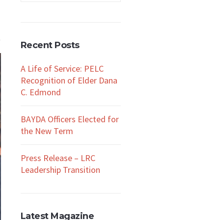
Recent Posts
A Life of Service: PELC
Recognition of Elder Dana
C. Edmond
BAYDA Officers Elected for
the New Term
Press Release – LRC
Leadership Transition
Latest Magazine