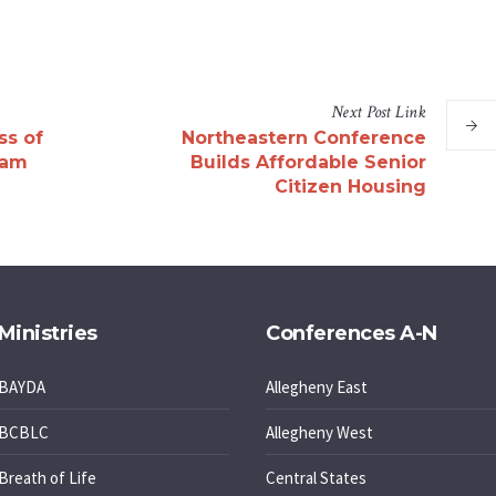
Next
Post
Link
ss of
Northeastern Conference
ham
Builds Affordable Senior
Citizen Housing
Ministries
Conferences A-N
BAYDA
Allegheny East
BCBLC
Allegheny West
Breath of Life
Central States