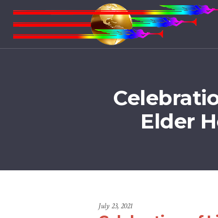
Celebrati
Elder 
July 23, 2021