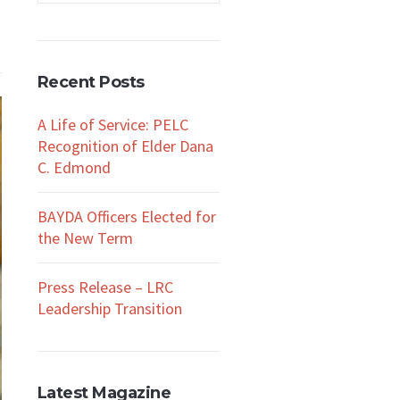
Recent Posts
A Life of Service: PELC
Recognition of Elder Dana
C. Edmond
BAYDA Officers Elected for
the New Term
Press Release – LRC
Leadership Transition
Latest Magazine