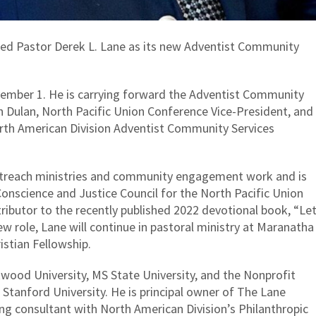
ed Pastor Derek L. Lane as its new Adventist Community
vember 1. He is carrying forward the Adventist Community
n Dulan, North Pacific Union Conference Vice-President, and
rth American Division Adventist Community Services
utreach ministries and community engagement work and is
onscience and Justice Council for the North Pacific Union
tributor to the recently published 2022 devotional book, “Le
new role, Lane will continue in pastoral ministry at Maranatha
istian Fellowship.
wood University, MS State University, and the Nonprofit
 Stanford University. He is principal owner of The Lane
ng consultant with North American Division’s Philanthropic