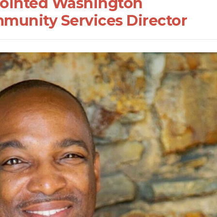
ointed Washington
munity Services Director