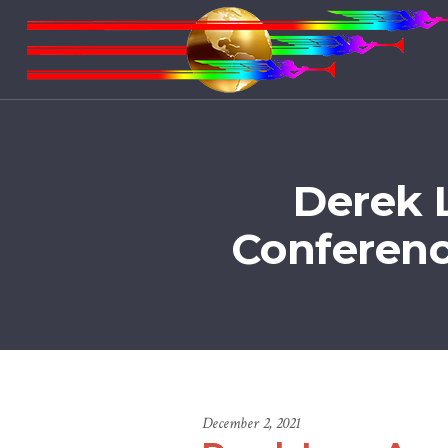
Derek 
Conferenc
December 2, 2021