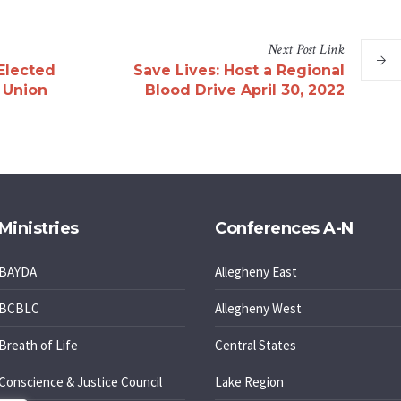
Next
Post
Link
Elected
Save Lives: Host a Regional
c Union
Blood Drive April 30, 2022
Ministries
Conferences A-N
BAYDA
Allegheny East
BCBLC
Allegheny West
Breath of Life
Central States
Conscience & Justice Council
Lake Region