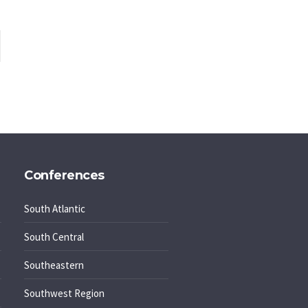
Conferences
South Atlantic
South Central
Southeastern
Southwest Region