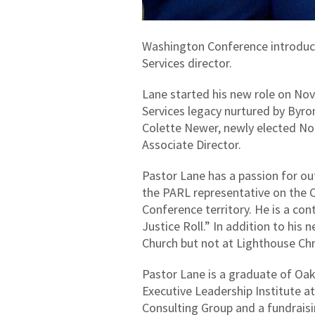
Washington Conference introduc
Services director.
Lane started his new role on No
Services legacy nurtured by Byro
Colette Newer, newly elected No
Associate Director.
Pastor Lane has a passion for o
the PARL representative on the C
Conference territory. He is a con
Justice Roll.” In addition to his 
Church but not at Lighthouse Chr
Pastor Lane is a graduate of Oak
Executive Leadership Institute at
Consulting Group and a fundraisi