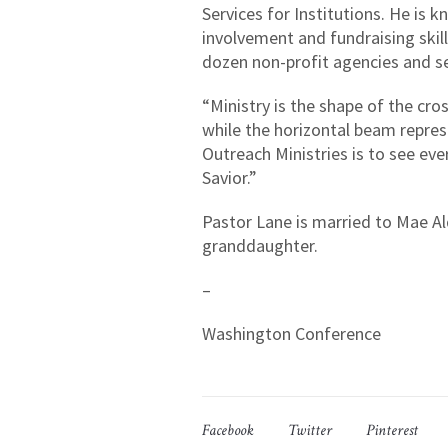
Services for Institutions. He is
involvement and fundraising skill
dozen non-profit agencies and se
“Ministry is the shape of the cro
while the horizontal beam represe
Outreach Ministries is to see eve
Savior.”
Pastor Lane is married to Mae Al
granddaughter.
–
Washington Conference
Facebook
Twitter
Pinterest