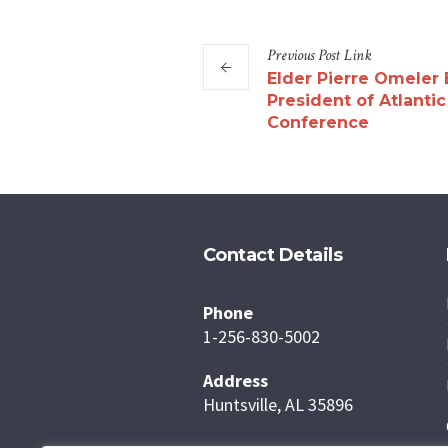
Previous
Post
Link
Elder Pierre Omeler 
President of Atlanti
Conference
Contact Details
Phone
1-256-830-5002
Address
Huntsville, AL 35896