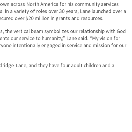
 known across North America for his community services
s. In a variety of roles over 30 years, Lane launched over a
cured over $20 million in grants and resources.
ss, the vertical beam symbolizes our relationship with God
nts our service to humanity,” Lane said. “My vision for
ryone intentionally engaged in service and mission for our
dridge-Lane, and they have four adult children and a