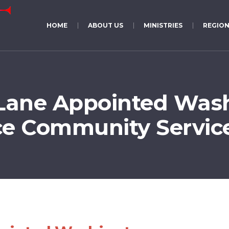
HOME
ABOUT US
MINISTRIES
REGION
Lane Appointed Was
e Community Service