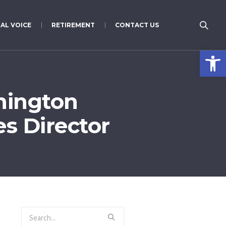
AL VOICE
RETIREMENT
CONTACT US
Open 
hington
s Director