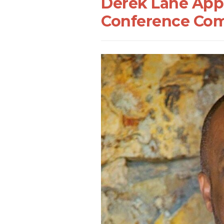
Derek Lane App
Conference Com