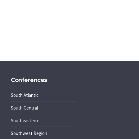
Conferences
South Atlantic
South Central
Southeastern
Southwest Region