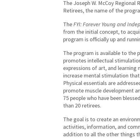
The Joseph W. McCoy Regional Re
Retirees, the name of the progr
The
FYI: Forever Young and Inde
from the initial concept, to acq
program is officially up and ru
The program is available to the 
promotes intellectual stimulation
expressions of art, and learning 
increase mental stimulation that
Physical essentials are addresse
promote muscle development and 
75 people who have been blessed
than 20 retirees.
The goal is to create an environme
activities, information, and commu
addition to all the other things 