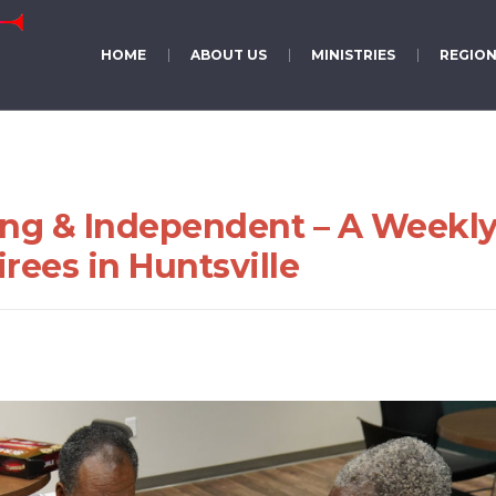
HOME
ABOUT US
MINISTRIES
REGION
ung & Independent – A Weekl
rees in Huntsville