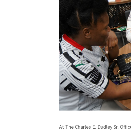
At The Charles E. Dudley Sr. Offi