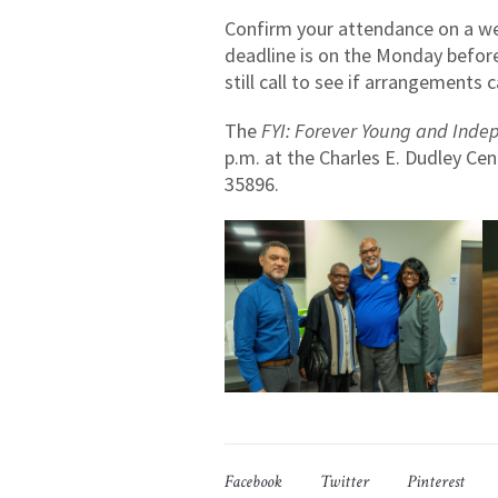
Confirm your attendance on a wee
deadline is on the Monday before
still call to see if arrangements
The
FYI: Forever Young and Inde
p.m. at the Charles E. Dudley Cen
35896.
Facebook
Twitter
Pinterest