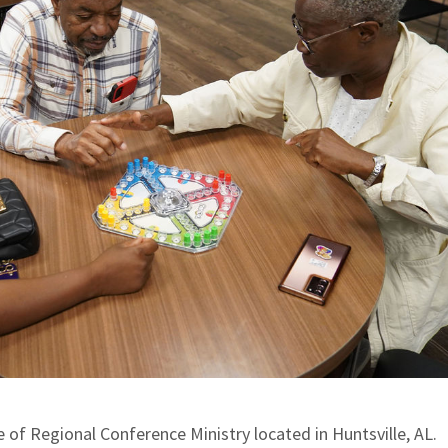
ce of Regional Conference Ministry located in Huntsville, AL.