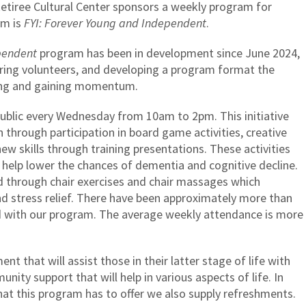
tiree Cultural Center sponsors a weekly program for
am is
FYI: Forever Young and Independent
.
pendent
program has been in development since June 2024,
uiring volunteers, and developing a program format the
nning and gaining momentum.
public every Wednesday from 10am to 2pm. This initiative
 through participation in board game activities, creative
new skills through training presentations. These activities
 help lower the chances of dementia and cognitive decline.
d through chair exercises and chair massages which
stress relief. There have been approximately more than
 with our program. The average weekly attendance is more
nt that will assist those in their latter stage of life with
nity support that will help in various aspects of life. In
that this program has to offer we also supply refreshments.