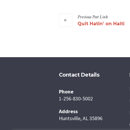
Previous
Post
Link
Quit Hatin’ on Haiti
Contact Details
Phone
1-256-830-5002
Address
Huntsville, AL 35896