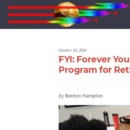
October 10, 2024
FYI: Forever Yo
Program for Reti
by
Benton Hampton