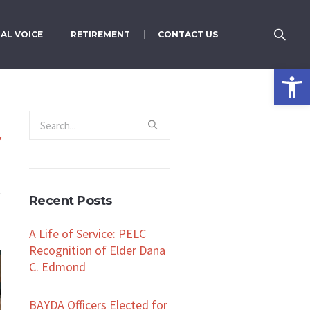
AL VOICE
RETIREMENT
CONTACT US
Open 
y
Recent Posts
A Life of Service: PELC
Recognition of Elder Dana
C. Edmond
BAYDA Officers Elected for