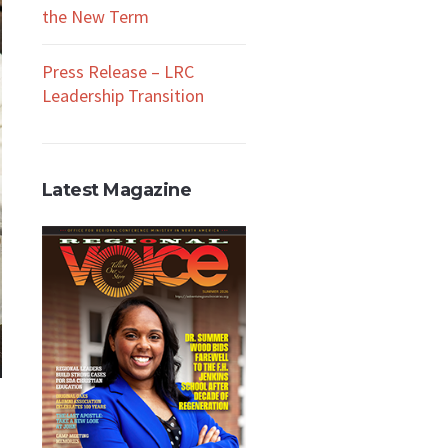
the New Term
Press Release – LRC
Leadership Transition
Latest Magazine