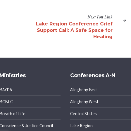
Next
Post
Link
Lake Region Conference Grief
Support Call: A Safe Space for
Healing
Ministries
Conferences A-N
BAYDA
Allegheny East
BCBLC
Allegheny West
Breath of Life
Central States
Conscience & Justice Council
Lake Region