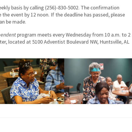
kly basis by calling (256)-830-5002. The confirmation
 the event by 12 noon. If the deadline has passed, please
 can be made.
pendent
program meets every Wednesday from 10 a.m. to 2
ter, located at 5100 Adventist Boulevard NW, Huntsville, AL