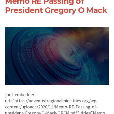
Memo RE Passing of
President Gregory O Mack
[pdf-embedder
url=”https://adventistregionalministries.org/wp-
content/uploads/2020/11/Memo-RE-Passing-of-
president-Gregory-O-Mack-ORCM.pdf” title=”Memo