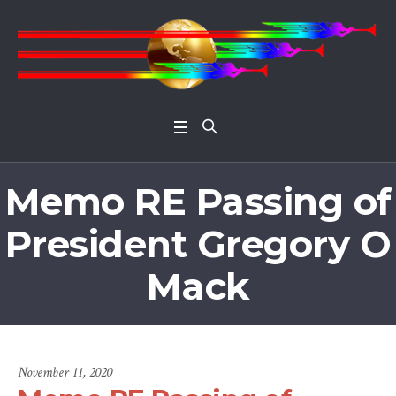
Open 
Memo RE Passing of
President Gregory O
Mack
November 11, 2020