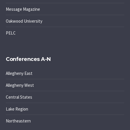
Message Magazine
Oakwood University
PELC
Conferences A-N
Allegheny East
Allegheny West
Central States
Lake Region
Northeastern