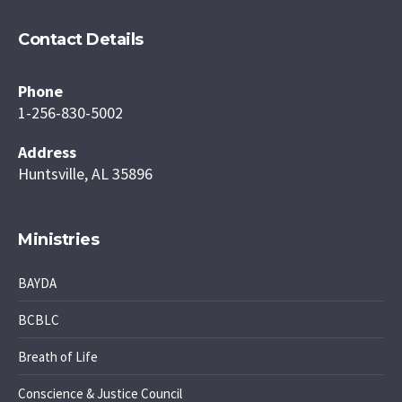
Contact Details
Phone
1-256-830-5002
Address
Huntsville, AL 35896
Ministries
BAYDA
BCBLC
Breath of Life
Conscience & Justice Council