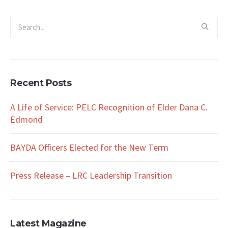
Recent Posts
A Life of Service: PELC Recognition of Elder Dana C.
Edmond
BAYDA Officers Elected for the New Term
Press Release – LRC Leadership Transition
Latest Magazine