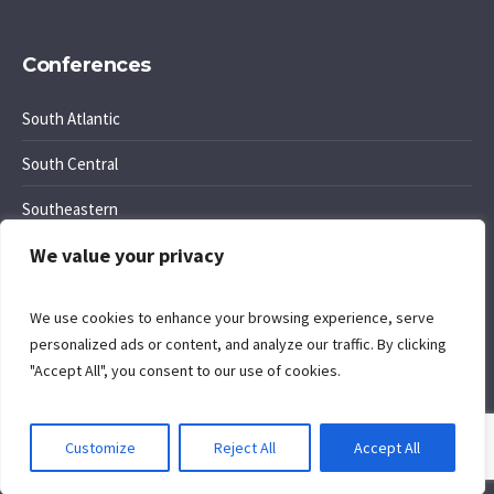
Conferences
South Atlantic
South Central
Southeastern
We value your privacy
Southwest Region
We use cookies to enhance your browsing experience, serve
personalized ads or content, and analyze our traffic. By clicking
"Accept All", you consent to our use of cookies.
Cookie Policy
. Site by
Komposition
.
Customize
Reject All
Accept All
Privacy Policy
/ Office of Regional Conference Ministries © 2026