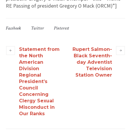
RE Passing of president Gregory O Mack (ORCM)”]
Facebook
Twitter
Pinterest
Statement from
Rupert Salmon-
the North
Black Seventh-
American
day Adventist
Division
Television
Regional
Station Owner
President’s
Council
Concerning
Clergy Sexual
Misconduct in
Our Ranks