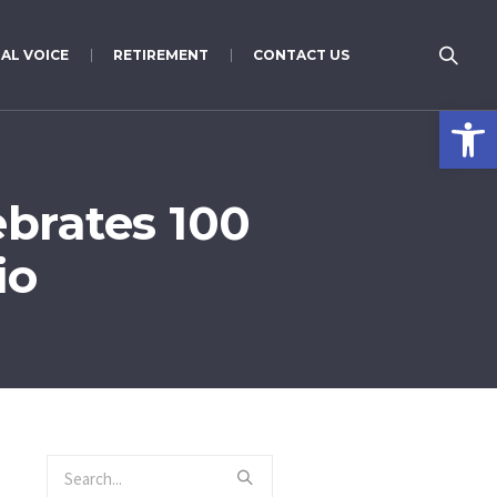
AL VOICE
RETIREMENT
CONTACT US
Open 
brates 100
io