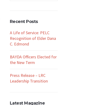
Recent Posts
A Life of Service: PELC
Recognition of Elder Dana
C. Edmond
BAYDA Officers Elected for
the New Term
Press Release – LRC
Leadership Transition
a
Latest Magazine