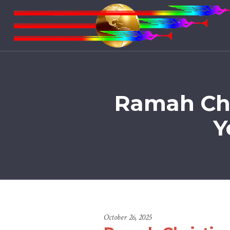
Ramah Chr
Y
October 26, 2025