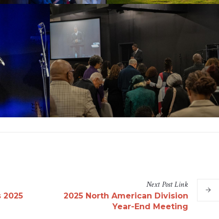
Next
Post
Link
s 2025
2025 North American Division
Year-End Meeting