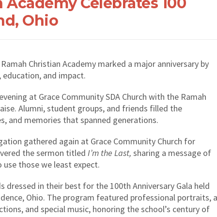
n Academy Celebrates 100
nd, Ohio
, Ramah Christian Academy marked a major anniversary by
, education, and impact.
y evening at Grace Community SDA Church with the Ramah
ise. Alumni, student groups, and friends filled the
es, and memories that spanned generations.
gation gathered again at Grace Community Church for
ivered the sermon titled
I’m the Last,
sharing a message of
to use those we least expect.
s dressed in their best for the 100th Anniversary Gala held
dence, Ohio. The program featured professional portraits, 
ections, and special music, honoring the school’s century of