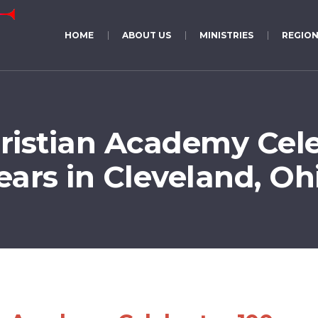
HOME
ABOUT US
MINISTRIES
REGION
istian Academy Cele
ears in Cleveland, Oh