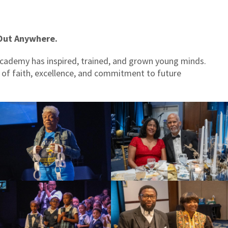
Out Anywhere.
Academy has inspired, trained, and grown young minds.
y of faith, excellence, and commitment to future