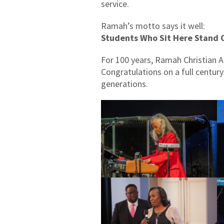
service.
Ramah’s motto says it well:
Students Who Sit Here Stand 
For 100 years, Ramah Christian 
Congratulations on a full centur
generations.