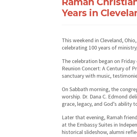
Ramah Christia
Years in Clevela
This weekend in Cleveland, Ohio
celebrating 100 years of ministry
The celebration began on Frida
Reunion Concert: A Century of Pra
sanctuary with music, testimoni
On Sabbath morning, the congre
worship. Dr. Dana C. Edmond del
grace, legacy, and God’s ability 
Later that evening, Ramah friend
at the Embassy Suites in Indepen
historical slideshow, alumni refl