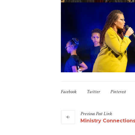
Facebook
Twitter
Pinterest
Previous
Post
Link
Ministry Connection