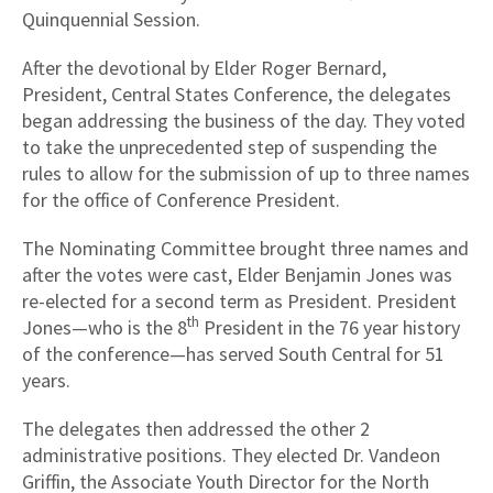
Quinquennial Session.
After the devotional by Elder Roger Bernard,
President, Central States Conference, the delegates
began addressing the business of the day. They voted
to take the unprecedented step of suspending the
rules to allow for the submission of up to three names
for the office of Conference President.
The Nominating Committee brought three names and
after the votes were cast, Elder Benjamin Jones was
re-elected for a second term as President. President
th
Jones—who is the 8
President in the 76 year history
of the conference—has served South Central for 51
years.
The delegates then addressed the other 2
administrative positions. They elected Dr. Vandeon
Griffin, the Associate Youth Director for the North