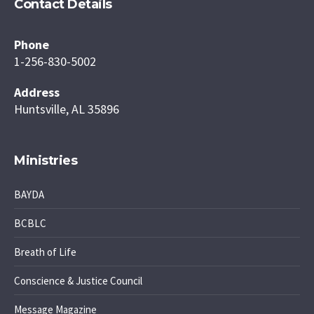
Contact Details
Phone
1-256-830-5002
Address
Huntsville, AL 35896
Ministries
BAYDA
BCBLC
Breath of Life
Conscience & Justice Council
Message Magazine