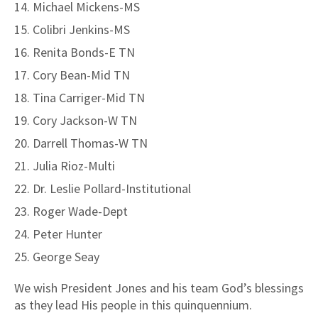
Michael Mickens-MS
Colibri Jenkins-MS
Renita Bonds-E TN
Cory Bean-Mid TN
Tina Carriger-Mid TN
Cory Jackson-W TN
Darrell Thomas-W TN
Julia Rioz-Multi
Dr. Leslie Pollard-Institutional
Roger Wade-Dept
Peter Hunter
George Seay
We wish President Jones and his team God’s blessings
as they lead His people in this quinquennium.