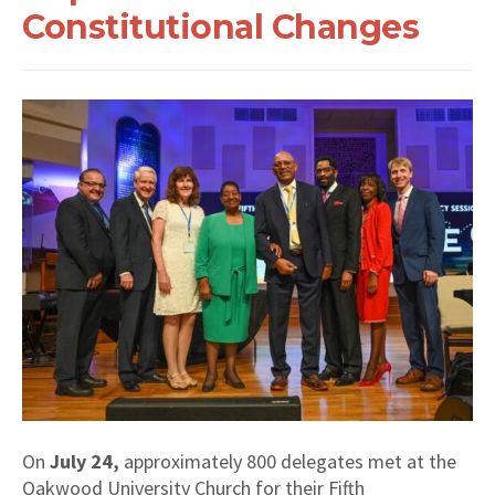
Constitutional Changes
On
July 24,
approximately 800 delegates met at the
Oakwood University Church for their Fifth