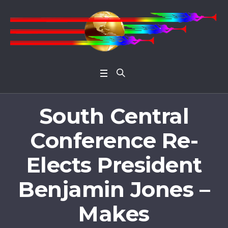
Open 
South Central
Conference Re-
Elects President
Benjamin Jones –
Makes