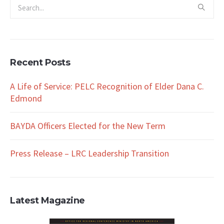
Recent Posts
A Life of Service: PELC Recognition of Elder Dana C.
Edmond
BAYDA Officers Elected for the New Term
Press Release – LRC Leadership Transition
Latest Magazine