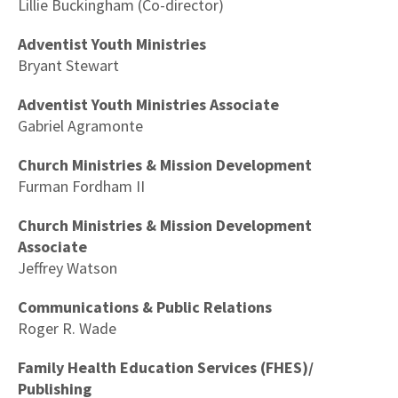
Lillie Buckingham (Co-director)
Adventist Youth Ministries
Bryant Stewart
Adventist Youth Ministries Associate
Gabriel Agramonte
Church Ministries & Mission Development
Furman Fordham II
Church Ministries & Mission Development
Associate
Jeffrey Watson
Communications & Public Relations
Roger R. Wade
Family Health Education Services (FHES)/
Publishing