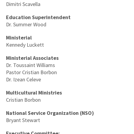
Dimitri Scavella
Education Superintendent
Dr. Summer Wood
Ministerial
Kennedy Luckett
Ministerial Associates
Dr. Toussaint Williams
Pastor Cristian Borbon
Dr. Izean Celeve
Multicultural Ministries
Cristian Borbon
National Service Organization (NSO)
Bryant Stewart
Executive Committee: