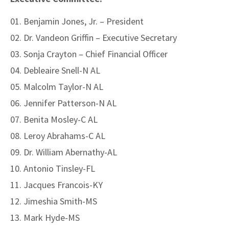
Benjamin Jones, Jr. – President
Dr. Vandeon Griffin – Executive Secretary
Sonja Crayton – Chief Financial Officer
Debleaire Snell-N AL
Malcolm Taylor-N AL
Jennifer Patterson-N AL
Benita Mosley-C AL
Leroy Abrahams-C AL
Dr. William Abernathy-AL
Antonio Tinsley-FL
Jacques Francois-KY
Jimeshia Smith-MS
Mark Hyde-MS