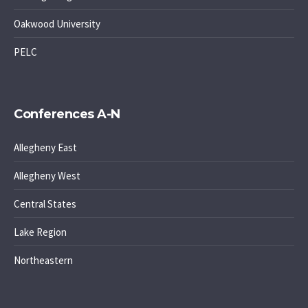
Oakwood University
PELC
Conferences A-N
Allegheny East
Allegheny West
Central States
Lake Region
Northeastern