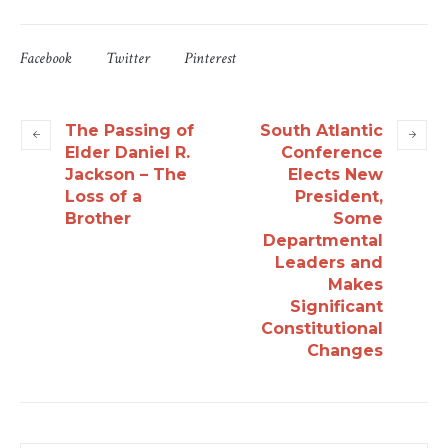
Facebook
Twitter
Pinterest
The Passing of
South Atlantic
Elder Daniel R.
Conference
Jackson – The
Elects New
Loss of a
President,
Brother
Some
Departmental
Leaders and
Makes
Significant
Constitutional
Changes