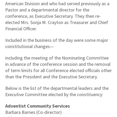
American Division and who had served previously as a
Pastor and a departmental director for the
conference, as Executive Secretary. They then re-
elected Mrs. Sonja M. Crayton as Treasurer and Chief
Financial Officer.
Included in the business of the day were some major
constitutional changes—
including the meeting of the Nominating Committee
in advance of the conference session and the removal
of term limits for all Conference elected officials other
than the President and the Executive Secretary.
Below is the list of the departmental leaders and the
Executive Committee elected by the constituency:
Adventist Community Services
Barbara Barnes (Co-director)