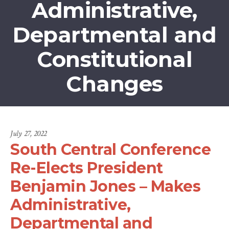
Administrative,
Departmental and
Constitutional
Changes
July 27, 2022
South Central Conference
Re-Elects President
Benjamin Jones – Makes
Administrative,
Departmental and