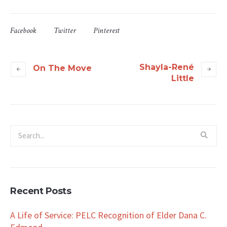
Facebook
Twitter
Pinterest
Shayla-René
On The Move
Little
Recent Posts
A Life of Service: PELC Recognition of Elder Dana C.