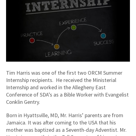
Tim Harris was one of the first two ORCM Summer
Internship recipients. He received the Ministerial
Internship and worked in the Allegheny East
Conference of SDA’s as a Bible Worker with Evangelist
Conklin Gentry.
Born in Hyattsville, MD, Mr. Harris’ parents are from
Jamaica. It was after coming to the USA that his
mother was baptized as a Seventh-day Adventist. Mr.