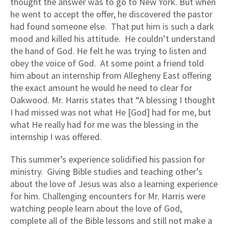
thought the answer was to go to New York. But when
he went to accept the offer, he discovered the pastor
had found someone else. That put him is such a dark
mood and killed his attitude. He couldn’t understand
the hand of God. He felt he was trying to listen and
obey the voice of God. At some point a friend told
him about an internship from Allegheny East offering
the exact amount he would he need to clear for
Oakwood. Mr. Harris states that “A blessing I thought
I had missed was not what He [God] had for me, but
what He really had for me was the blessing in the
internship I was offered.
This summer’s experience solidified his passion for
ministry. Giving Bible studies and teaching other’s
about the love of Jesus was also a learning experience
for him. Challenging encounters for Mr. Harris were
watching people learn about the love of God,
complete all of the Bible lessons and still not make a