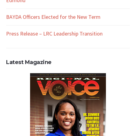
Edmond
BAYDA Officers Elected for the New Term
Press Release – LRC Leadership Transition
Latest Magazine