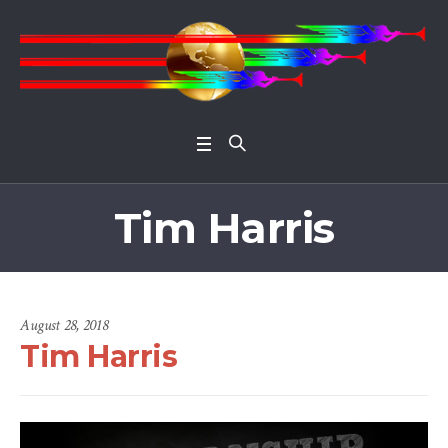
Open 
Tim Harris
August 28, 2018
Tim Harris