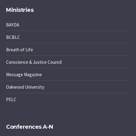
Ministries
BAYDA
BCBLC
Breath of Life
Conscience & Justice Council
Message Magazine
Oakwood University
PELC
Conferences A-N