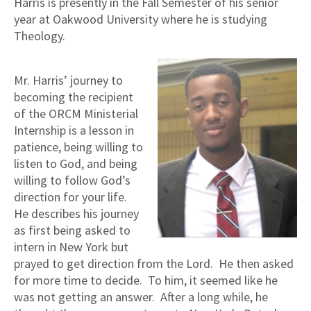
Harris is presently in the Fall Semester of his senior
year at Oakwood University where he is studying
Theology.
Mr. Harris’ journey to
becoming the recipient
of the ORCM Ministerial
Internship is a lesson in
patience, being willing to
listen to God, and being
willing to follow God’s
direction for your life.
He describes his journey
as first being asked to
intern in New York but
prayed to get direction from the Lord. He then asked
for more time to decide. To him, it seemed like he
was not getting an answer. After a long while, he