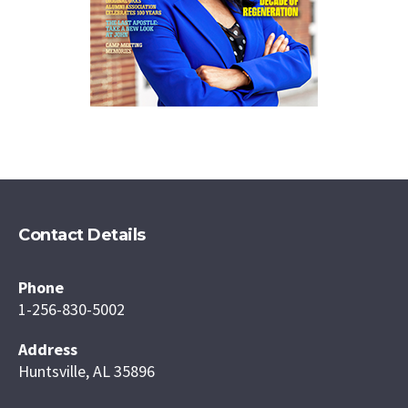
Contact Details
Phone
1-256-830-5002
Address
Huntsville, AL 35896