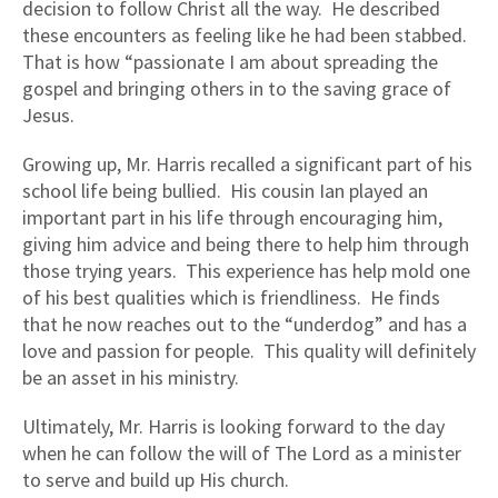
decision to follow Christ all the way. He described
these encounters as feeling like he had been stabbed.
That is how “passionate I am about spreading the
gospel and bringing others in to the saving grace of
Jesus.
Growing up, Mr. Harris recalled a significant part of his
school life being bullied. His cousin Ian played an
important part in his life through encouraging him,
giving him advice and being there to help him through
those trying years. This experience has help mold one
of his best qualities which is friendliness. He finds
that he now reaches out to the “underdog” and has a
love and passion for people. This quality will definitely
be an asset in his ministry.
Ultimately, Mr. Harris is looking forward to the day
when he can follow the will of The Lord as a minister
to serve and build up His church.