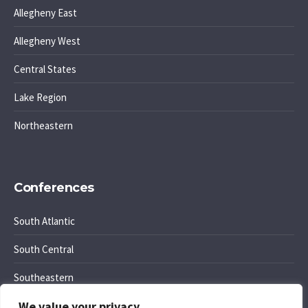
Allegheny East
Allegheny West
Central States
Lake Region
Northeastern
Conferences
South Atlantic
South Central
Southeastern
We value your privacy
Southwest Region