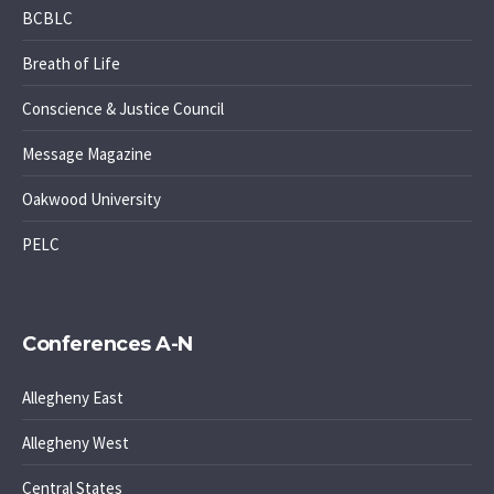
BCBLC
Breath of Life
Conscience & Justice Council
Message Magazine
Oakwood University
PELC
Conferences A-N
Allegheny East
Allegheny West
Central States