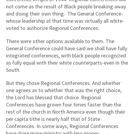
not come as the result of Black people breaking away
and doing their own thing.
The General Conference-
whose leadership at that time was virtually all white-
voted to authorize Regional Conferences.
There were other options available to them. The
General Conference could have said we shall have fully
integrated conferences, with black people recognized
as fully equal with their white counterparts-even in the
South.
But they chose Regional Conferences. And whether
one agrees as to whether that was the right choice,
the Lord has blessed that choice. Regional
Conferences have grown four times faster than the
rest of the church in North America even though their
per capita tithe is nearly half that of State
Conferences. In some ways, Regional Conferences
have done more ministry with less money.