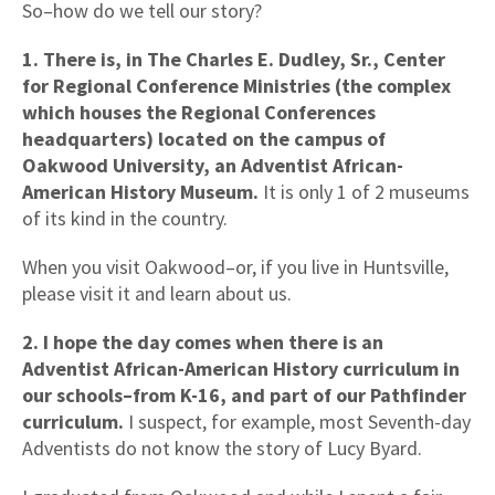
So–how do we tell our story?
1. There is, in The Charles E. Dudley, Sr., Center
for Regional Conference Ministries (the complex
which houses the Regional Conferences
headquarters) located on the campus of
Oakwood University, an Adventist African-
American History Museum.
It is only 1 of 2 museums
of its kind in the country.
When you visit Oakwood–or, if you live in Huntsville,
please visit it and learn about us.
2. I hope the day comes when there is an
Adventist African-American History curriculum in
our schools–from K-16, and part of our Pathfinder
curriculum.
I suspect, for example, most Seventh-day
Adventists do not know the story of Lucy Byard.