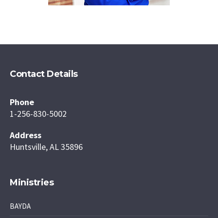
Contact Details
Phone
1-256-830-5002
Address
Huntsville, AL 35896
Ministries
BAYDA