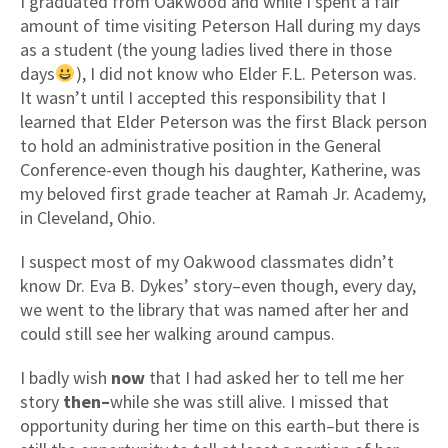
I graduated from Oakwood and while I spent a fair
amount of time visiting Peterson Hall during my days
as a student (the young ladies lived there in those
days
), I did not know who Elder F.L. Peterson was.
It wasn’t until I accepted this responsibility that I
learned that Elder Peterson was the first Black person
to hold an administrative position in the General
Conference-even though his daughter, Katherine, was
my beloved first grade teacher at Ramah Jr. Academy,
in Cleveland, Ohio.
I suspect most of my Oakwood classmates didn’t
know Dr. Eva B. Dykes’ story–even though, every day,
we went to the library that was named after her and
could still see her walking around campus.
I badly wish
now
that I had asked her to tell me her
story
then–
while she was still alive. I missed that
opportunity during her time on this earth–but there is