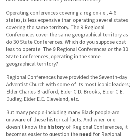
Operating conferences covering a region-i.e., 4-6
states, is less expensive than operating several states
covering the same territory. The 9 Regional
Conferences cover the same geographical territory as
do 30 State Conferences. Which do you suppose cost
less to operate: The 9 Regional Conferences or the 30
State Conferences, operating in the same
geographical territory?
Regional Conferences have provided the Seventh-day
Adventist Church with some of its most iconic leaders;
Elder Charles Bradford, Elder C.D. Brooks, Elder C.E.
Dudley, Elder E.E. Cleveland, etc.
But many people-including many Black people-are
unaware of these historical facts. And when one
doesn’t know the
history
of Regional Conferences, it
becomes easier to question the
need
for Regional