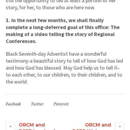
still the opportunity to tell at least a portion of her
story, for her, to those who are here now.
3. In the next few months, we shall finally
complete a long-deferred goal of this office: The
making of a video telling the story of Regional
Conferences.
Black Seventh-day Adventist have a wonderful
testimony-a beautiful story to tell of how God has led
and how God has blessed. May God help us to tell it–
to each other, to our children, to their children, and to
the world.
Facebook
Twitter
Pinterest
ORCM and
ORCM and