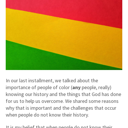
In our last installment, we talked about the
importance of people of color (
any
people, really)
knowing our history and the things that God has done
for us to help us overcome. We shared some reasons
why that is important and the challenges that occur
when people do not know their history.
It is my belief that when people do not know their