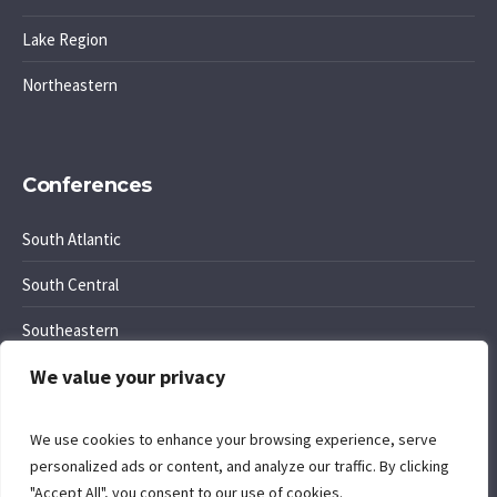
Lake Region
Northeastern
Conferences
South Atlantic
South Central
Southeastern
We value your privacy
Southwest Region
We use cookies to enhance your browsing experience, serve
personalized ads or content, and analyze our traffic. By clicking
"Accept All", you consent to our use of cookies.