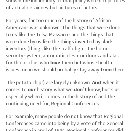
showin the inhumanity of that policy were not pictures
of actual detainees-but pictures of actors.
For years, far too much of the history of African-
Americans was unknown. The things that were done
to us-like the Tulsa Massacre-and the things that
were done by us-like the things invented by black
inventors (things like the traffic light, the home
security system, automatic elevator doors and-alas
for those of us who
love
them but whose health
issues mean we should probably stay away
from
them
-the potato chip!) are largely unknown.
And
-when it
comes to
our
history-what we
don’t
know, hurts us-
especially when it comes to the history of and the
continuing need for, Regional Conferences.
For example, many people do not know that Regional
Conferences came into being by a vote of the General
Conference in April of 1944. Regional Conferences did