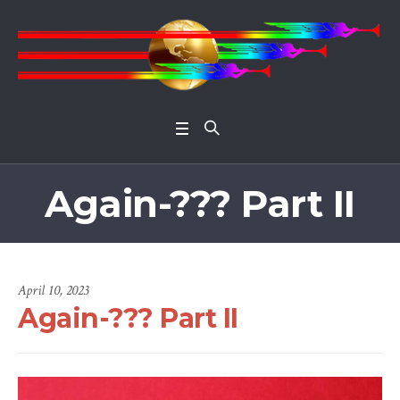
Open 
Again-??? Part II
April 10, 2023
Again-??? Part II