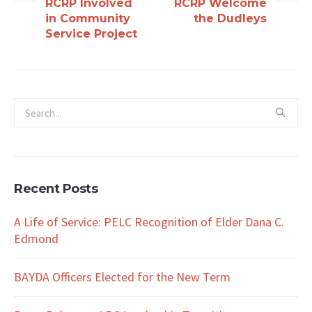
RCRP Involved
RCRP Welcome
in Community
the Dudleys
Service Project
Recent Posts
A Life of Service: PELC Recognition of Elder Dana C.
Edmond
BAYDA Officers Elected for the New Term