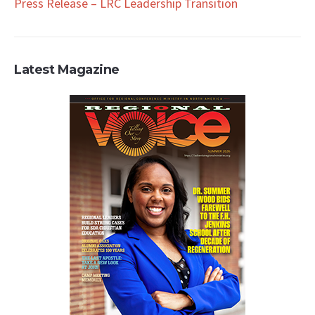
Press Release – LRC Leadership Transition
Latest Magazine