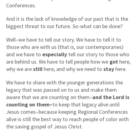
Conferences.
And it is the lack of knowledge of our past that is the
biggest threat to our future. So-what can be done?
Well–we have to tell our story. We have to tell it to
those who are with us (that is, our contemporaries)
and we have to
especially
tell our story to those who
are behind us. We have to tell people how we
got
here,
why we are
still
here, and why we need to
stay
here.
We have to share with the younger generations the
legacy that was passed on to us and make them
aware that we are counting on them–
and the Lord is
counting on them–
to keep that legacy alive until
Jesus comes–because keeping Regional Conferences
alive is still the best way to reach people of color with
the saving gospel of Jesus Christ.