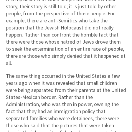
story, their story is still told; it is just told by other
people, from the perspective of those people. For
example, there are anti-Semitics who take the
position that the Jewish Holocaust did not really
happen. Rather than confront the horrible fact that
there were those whose hatred of Jews drove them
to seek the extermination of an entire race of people,
there are those who simply denied that it happened at
all.
The same thing occurred in the United States a few
years ago when it was revealed that small children
were being separated from their parents at the United
States-Mexican border. Rather than the
Administration, who was then in power, owning the
fact that they had an immigration policy that
separated families who were detainees, there were
those who said that the pictures that were taken