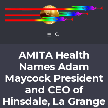
Open 
AMITA Health
Names Adam
Maycock President
and CEO of
Hinsdale, La Grange