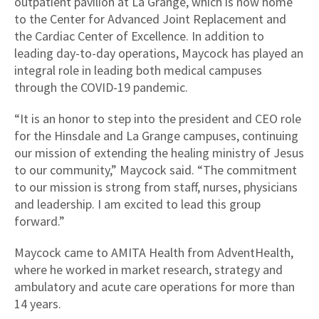
outpatient pavilion at La Grange, which is now home
to the Center for Advanced Joint Replacement and
the Cardiac Center of Excellence. In addition to
leading day-to-day operations, Maycock has played an
integral role in leading both medical campuses
through the COVID-19 pandemic.
“It is an honor to step into the president and CEO role
for the Hinsdale and La Grange campuses, continuing
our mission of extending the healing ministry of Jesus
to our community,” Maycock said. “The commitment
to our mission is strong from staff, nurses, physicians
and leadership. I am excited to lead this group
forward.”
Maycock came to AMITA Health from AdventHealth,
where he worked in market research, strategy and
ambulatory and acute care operations for more than
14 years.