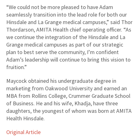
“We could not be more pleased to have Adam
seamlessly transition into the lead role for both our
Hinsdale and La Grange medical campuses,” said Thor
Thordarson, AMITA Health chief operating officer. “As
we continue the integration of the Hinsdale and La
Grange medical campuses as part of our strategic
plan to best serve the community, I’m confident
Adam’s leadership will continue to bring this vision to
fruition.”
Maycock obtained his undergraduate degree in
marketing from Oakwood University and earned an
MBA from Rollins College, Crummer Graduate School
of Business. He and his wife, Khadja, have three
daughters, the youngest of whom was born at AMITA
Health Hinsdale.
Original Article