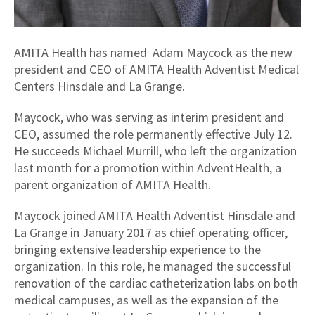
AMITA Health has named Adam Maycock as the new
president and CEO of AMITA Health Adventist Medical
Centers Hinsdale and La Grange.
Maycock, who was serving as interim president and
CEO, assumed the role permanently effective July 12.
He succeeds Michael Murrill, who left the organization
last month for a promotion within AdventHealth, a
parent organization of AMITA Health.
Maycock joined AMITA Health Adventist Hinsdale and
La Grange in January 2017 as chief operating officer,
bringing extensive leadership experience to the
organization. In this role, he managed the successful
renovation of the cardiac catheterization labs on both
medical campuses, as well as the expansion of the