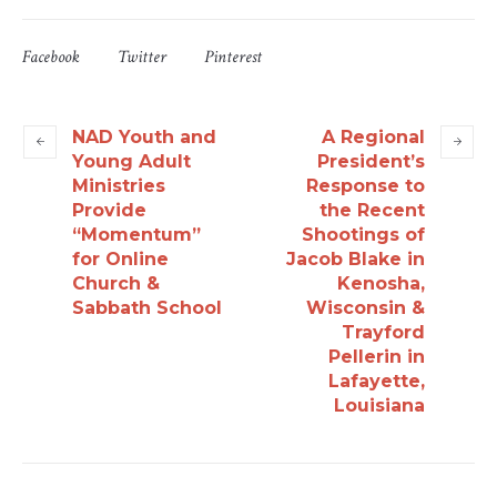
Facebook
Twitter
Pinterest
NAD Youth and
A Regional
Young Adult
President’s
Ministries
Response to
Provide
the Recent
“Momentum”
Shootings of
for Online
Jacob Blake in
Church &
Kenosha,
Sabbath School
Wisconsin &
Trayford
Pellerin in
Lafayette,
Louisiana