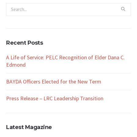
Recent Posts
A Life of Service: PELC Recognition of Elder Dana C.
Edmond
BAYDA Officers Elected for the New Term
Press Release – LRC Leadership Transition
Latest Magazine