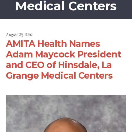
Medical Centers
August 25, 2020
AMITA Health Names
Adam Maycock President
and CEO of Hinsdale, La
Grange Medical Centers