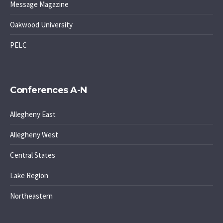
Message Magazine
Oakwood University
PELC
Conferences A-N
Allegheny East
Allegheny West
Central States
Lake Region
Northeastern