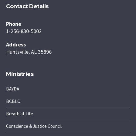
Contact Details
Phone
1-256-830-5002
Address
Huntsville, AL 35896
Ministries
BAYDA
BCBLC
Breath of Life
Conscience & Justice Council