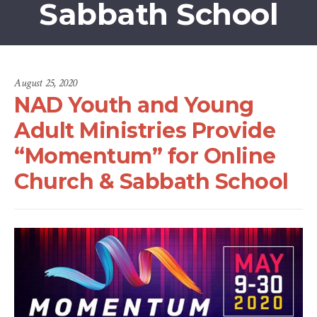
Sabbath School
August 25, 2020
NAD Youth and Young
Adult Ministries Provide
“Momentum” for Online
Church & Sabbath School