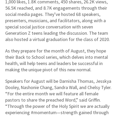
1,000 likes, 1.8K comments, 450 shares, 26.2K views,
56.5K reached, and 8.7K engagements through their
social media pages. They’ve hosted 68 speakers,
presenters, musicians, and facilitators, along with a
special social justice conversation with seven
Generation Z teens leading the discussion. The team
also hosted a virtual graduation for the class of 2020.
As they prepare for the month of August, they hope
their Back to School series, which delves into mental
health, will help teens and leaders be successful in
making the unique pivot of this new normal.
Speakers for August will be Darnisha Thomas, Jesskya
Dooley, Nashonie Chang, Sandra Wall, and Chelsy Tyler.
“For the entire month we will feature all female
pastors to share the preached Word,” said Griffin.
“Through the power of the Holy Spirit we are actually
experiencing #momentum—strength gained through