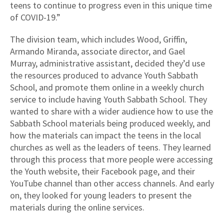
teens to continue to progress even in this unique time
of COVID-19.”
The division team, which includes Wood, Griffin,
Armando Miranda, associate director, and Gael
Murray, administrative assistant, decided they’d use
the resources produced to advance Youth Sabbath
School, and promote them online in a weekly church
service to include having Youth Sabbath School. They
wanted to share with a wider audience how to use the
Sabbath School materials being produced weekly, and
how the materials can impact the teens in the local
churches as well as the leaders of teens. They learned
through this process that more people were accessing
the Youth website, their Facebook page, and their
YouTube channel than other access channels. And early
on, they looked for young leaders to present the
materials during the online services.