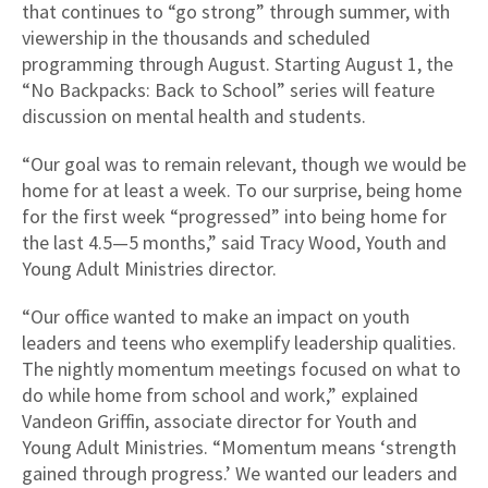
that continues to “go strong” through summer, with
viewership in the thousands and scheduled
programming through August. Starting August 1, the
“No Backpacks: Back to School” series will feature
discussion on mental health and students.
“Our goal was to remain relevant, though we would be
home for at least a week. To our surprise, being home
for the first week “progressed” into being home for
the last 4.5—5 months,” said Tracy Wood, Youth and
Young Adult Ministries director.
“Our office wanted to make an impact on youth
leaders and teens who exemplify leadership qualities.
The nightly momentum meetings focused on what to
do while home from school and work,” explained
Vandeon Griffin, associate director for Youth and
Young Adult Ministries. “Momentum means ‘strength
gained through progress.’ We wanted our leaders and