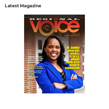
Latest Magazine