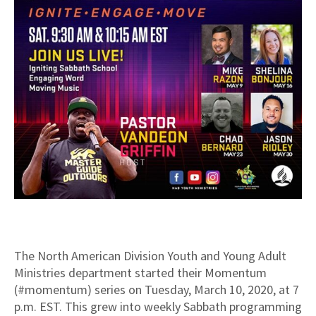
The North American Division Youth and Young Adult
Ministries department started their Momentum
(#momentum) series on Tuesday, March 10, 2020, at 7
p.m. EST. This grew into weekly Sabbath programming