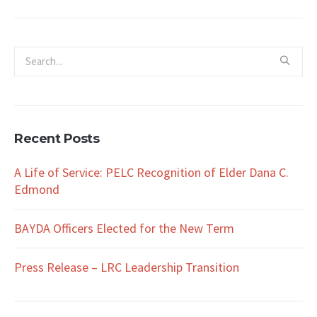
Recent Posts
A Life of Service: PELC Recognition of Elder Dana C.
Edmond
BAYDA Officers Elected for the New Term
Press Release – LRC Leadership Transition