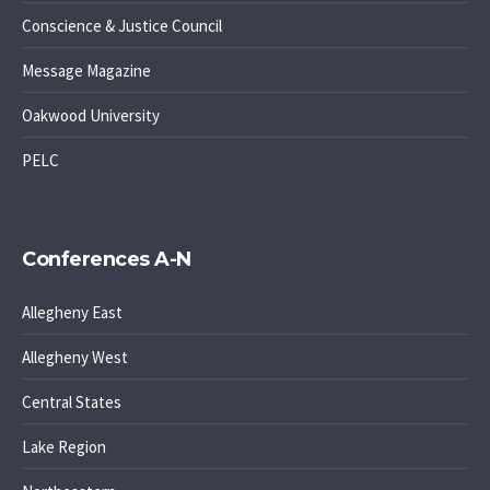
Conscience & Justice Council
Message Magazine
Oakwood University
PELC
Conferences A-N
Allegheny East
Allegheny West
Central States
Lake Region