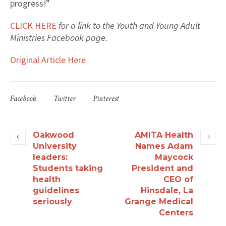
progress!”
CLICK HERE
for a link to the Youth and Young Adult
Ministries Facebook page.
Original Article Here
Facebook
Twitter
Pinterest
Oakwood
AMITA Health
University
Names Adam
leaders:
Maycock
Students taking
President and
health
CEO of
guidelines
Hinsdale, La
seriously
Grange Medical
Centers