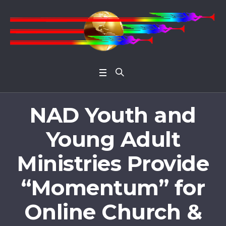
Open 
NAD Youth and
Young Adult
Ministries Provide
“Momentum” for
Online Church &