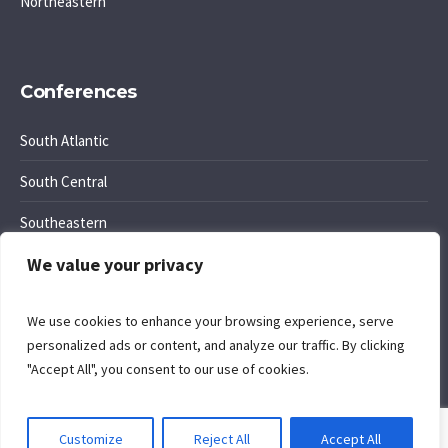
Northeastern
Conferences
South Atlantic
South Central
Southeastern
We value your privacy
Southwest Region
We use cookies to enhance your browsing experience, serve
personalized ads or content, and analyze our traffic. By clicking
"Accept All", you consent to our use of cookies.
Cookie Policy
. Site by
Komposition
.
Customize
Reject All
Accept All
Privacy Policy
/ Office of Regional Conference Ministries © 2026