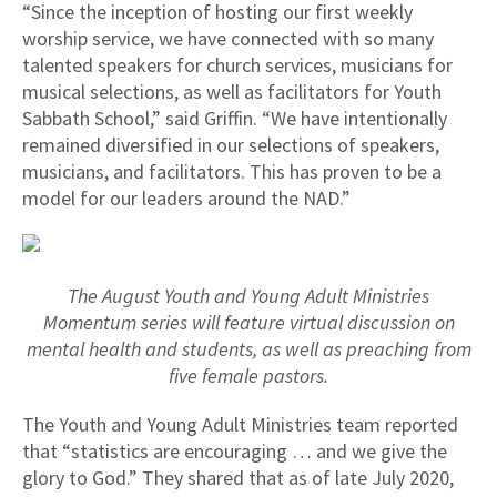
“Since the inception of hosting our first weekly
worship service, we have connected with so many
talented speakers for church services, musicians for
musical selections, as well as facilitators for Youth
Sabbath School,” said Griffin. “We have intentionally
remained diversified in our selections of speakers,
musicians, and facilitators. This has proven to be a
model for our leaders around the NAD.”
The August Youth and Young Adult Ministries
Momentum series will feature virtual discussion on
mental health and students, as well as preaching from
five female pastors.
The Youth and Young Adult Ministries team reported
that “statistics are encouraging … and we give the
glory to God.” They shared that as of late July 2020,