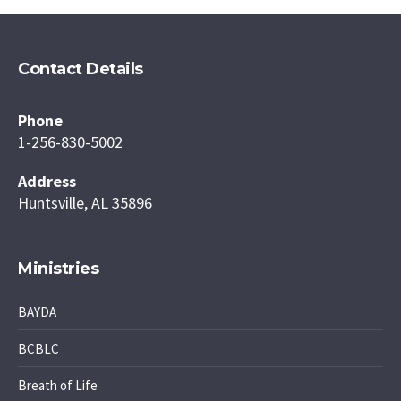
Contact Details
Phone
1-256-830-5002
Address
Huntsville, AL 35896
Ministries
BAYDA
BCBLC
Breath of Life