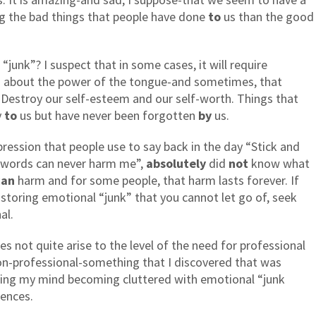
g the bad things that people have done
to
us than the good
junk”? I suspect that in some cases, it will require
lks about the power of the tongue-and sometimes, that
 Destroy our self-esteem and our self-worth. Things that
y
to
us but have never been forgotten
by
us.
ession that people use to say back in the day “Stick and
 words can never harm me”,
absolutely
did
not
know what
can
harm and for some people, that harm lasts forever. If
ll storing emotional “junk” that you cannot let go of, seek
al.
s not quite arise to the level of the need for professional
 non-professional-something that I discovered that was
eling my mind becoming cluttered with emotional “junk
iences.