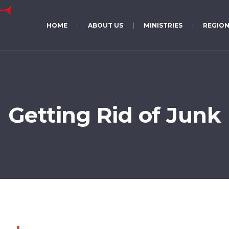
HOME
ABOUT US
MINISTRIES
REGION
Getting Rid of Junk