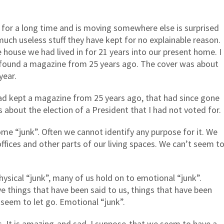
e for a long time and is moving somewhere else is surprised
much useless stuff they have kept for no explainable reason.
ouse we had lived in for 21 years into our present home. I
I found a magazine from 25 years ago. The cover was about
year.
had kept a magazine from 25 years ago, that had since gone
 about the election of a President that I had not voted for.
me “junk”. Often we cannot identify any purpose for it. We
r offices and other parts of our living spaces. We can’t seem t
hysical “junk”, many of us hold on to emotional “junk”.
ve things that have been said to us, things that have been
 seem to let go. Emotional “junk”.
. It is amazing-and sad, I suppose-that we seem to have a