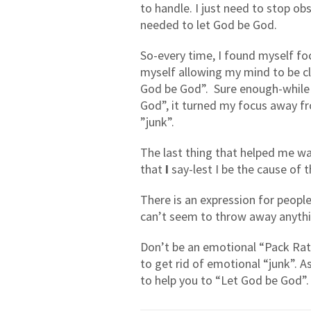
to handle. I just need to stop obs
needed to let God be God.
So-every time, I found myself fo
myself allowing my mind to be cl
God be God”.
Sure enough-while 
God”, it turned my focus away fr
”junk”.
The last thing that helped me w
that
I
say-lest I be the cause of 
There is an expression for people
can’t seem to throw away anythi
Don’t be an emotional “Pack Rat”
to get rid of emotional “junk”. 
to help you to “Let God be God”.