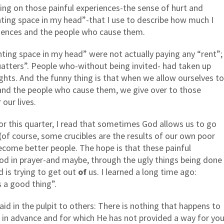
ting on those painful experiences-the sense of hurt and
enting space in my head”-that I use to describe how much I
riences and the people who cause them.
ting space in my head” were not actually paying any “rent”;
atters”. People who-without being invited- had taken up
hts. And the funny thing is that when we allow ourselves to
 and the people who cause them, we give over to those
our lives.
or this quarter, I read that sometimes God allows us to go
(of course, some crucibles are the results of our own poor
become better people. The hope is that these painful
 God in prayer-and maybe, through the ugly things being done
 is trying to get out
of
us. I learned a long time ago:
s a good thing”.
id in the pulpit to others: There is nothing that happens to
 in advance and for which He has not provided a way for yo