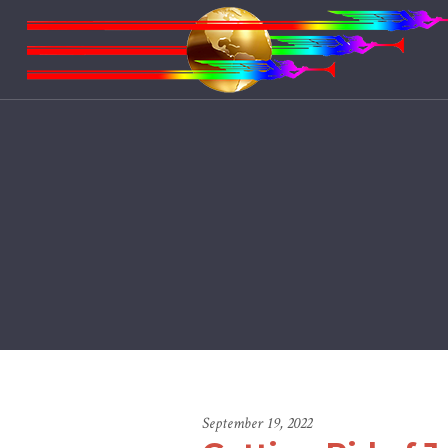
September 19, 2022