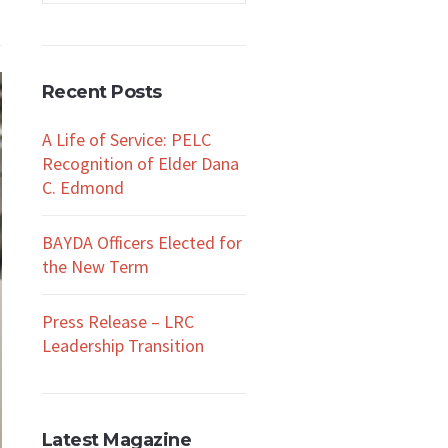
Recent Posts
A Life of Service: PELC
Recognition of Elder Dana
C. Edmond
BAYDA Officers Elected for
the New Term
Press Release – LRC
Leadership Transition
Latest Magazine