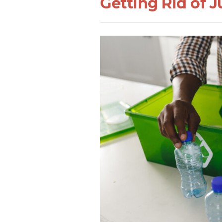
Getting Rid of 