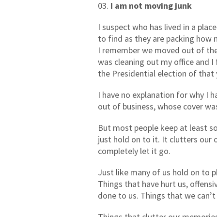
I am not moving junk
I suspect who has lived in a plac
to find as they are packing how 
I remember we moved out of the h
was cleaning out my office and 
the Presidential election of that 
I have no explanation for why I 
out of business, whose cover was
But most people keep at least so
just hold on to it. It clutters ou
completely let it go.
Just like many of us hold on to p
Things that have hurt us, offensi
done to us. Things that we can’t
Things that clutter our memories