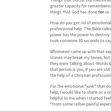
greater capacity for rememberin
things that God has done
for
us.
How do you get rid of emotional “
professional help. The Bible ta
power has the power to destroy.
took someone 30 seconds to sa
Whomever came up with that expr
stones may break my bones, but
they were talking about. Words
that person is you, if you are sti
the help of a Christian profession
For the emotional “junk” that doe
help, I would like to share-as a
helpful to me when I started fe
“from some rather painful exper