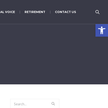
AL VOICE
RETIREMENT
CONTACT US
Open 