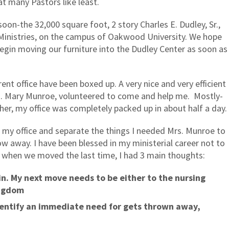
at many Pastors like least.
oon-the 32,000 square foot, 2 story Charles E. Dudley, Sr.,
Ministries, on the campus of Oakwood University. We hope
begin moving our furniture into the Dudley Center as soon as
rrent office have been boxed up. A very nice and very efficient
 Mary Munroe, volunteered to come and help me.
Mostly-
her, my office was completely packed up in about half a day.
n my office and separate the things I needed Mrs. Munroe to
w away. I have been blessed in my ministerial career not to
t when we moved the last time, I had 3 main thoughts:
in. My next move needs to be either to the nursing
ingdom
dentify an immediate need for gets thrown away,