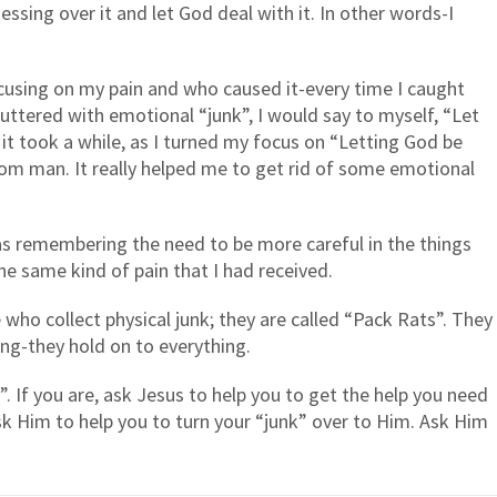
essing over it and let God deal with it. In other words-I
cusing on my pain and who caused it-every time I caught
uttered with emotional “junk”, I would say to myself, “Let
it took a while, as I turned my focus on “Letting God be
om man. It really helped me to get rid of some emotional
as remembering the need to be more careful in the things
the same kind of pain that I had received.
 who collect physical junk; they are called “Pack Rats”. They
ng-they hold on to everything.
. If you are, ask Jesus to help you to get the help you need
Ask Him to help you to turn your “junk” over to Him. Ask Him