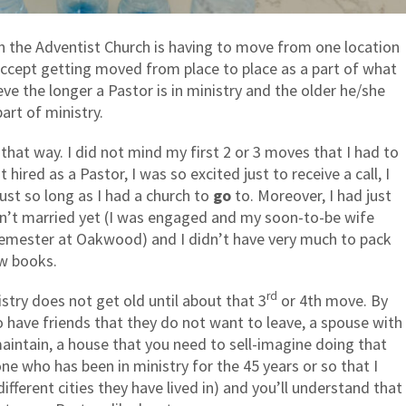
in the Adventist Church is having to move from one location
ccept getting moved from place to place as a part of what
eve the longer a Pastor is in ministry and the older he/she
art of ministry.
f that way. I did not mind my first 2 or 3 moves that I had to
 hired as a Pastor, I was so excited just to receive a call, I
ust so long as I had a church to
go
to. Moreover, I had just
’t married yet (I was engaged and my soon-to-be wife
 semester at Oakwood) and I didn’t have very much to pack
w books.
rd
stry does not get old until about that 3
or 4th move. By
o have friends that they do not want to leave, a spouse with
maintain, a house that you need to sell-imagine doing that
e who has been in ministry for the 45 years or so that I
fferent cities they have lived in) and you’ll understand that