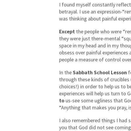
I found myself constantly reflec
betrayal. I use an expression-“r
was thinking about painful expe
Except
the people who were “ren
they were just there-mental “squ
space in my head and in my thoug
obsess over painful experiences
people a measure of control over 
In the
Sabbath School Lesson
f
through these kinds of crucibles 
choices!) in order to help us to 
experiences will help us turn to
to
us-see some ugliness that God
“Anything that makes you pray, i
I also remembered things I had sa
you that God did not see coming