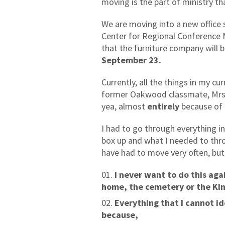
moving is the part of ministry th
We are moving into a new office s
Center for Regional Conference 
that the furniture company will 
September 23.
Currently, all the things in my cu
former Oakwood classmate, Mrs.
yea, almost
entirely
because of 
I had to go through everything i
box up and what I needed to thro
have had to move very often, bu
I never want to do this aga
home, the cemetery or the K
Everything that I cannot i
because,