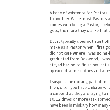
A bane of existence for Pastors 
to another. While most Pastors a
comes with being a Pastor, I beli
gets, the more they dislike that p
But it typically does not start of
make as a Pastor. When I first got
did not care
where
I was going-j
graduated from Oakwood, I wasn
stayed behind to finish her last
up except some clothes and a fe
I suspect the moving part of mini
then, often you have children wh
a career that they are trying to 
10, 12 times or
more
(ask someon
have been in ministry how many di