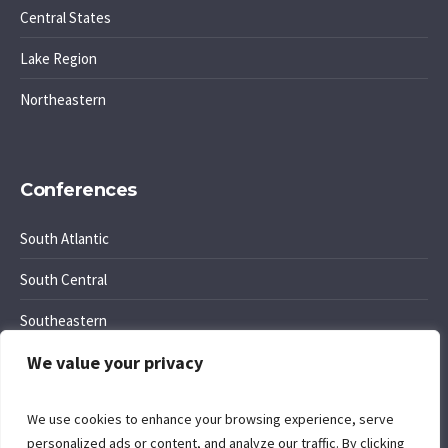
Central States
Lake Region
Northeastern
Conferences
South Atlantic
South Central
Southeastern
We value your privacy
Southwest Region
We use cookies to enhance your browsing experience, serve
personalized ads or content, and analyze our traffic. By clicking