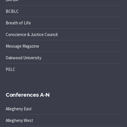
BCBLC
Breath of Life
Conscience & Justice Council
Message Magazine
Oakwood University
PELC
Conferences A-N
Allegheny East
Allegheny West