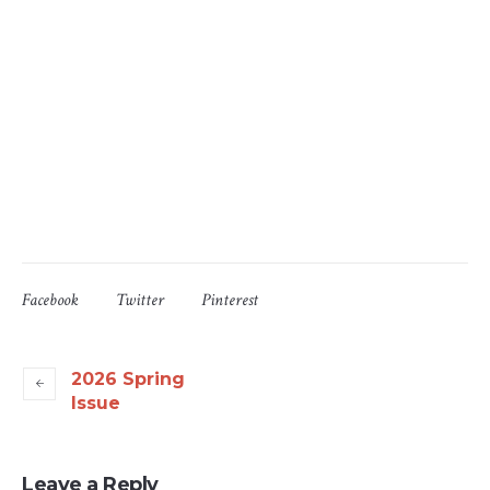
Facebook
Twitter
Pinterest
2026 Spring
Issue
Leave a Reply