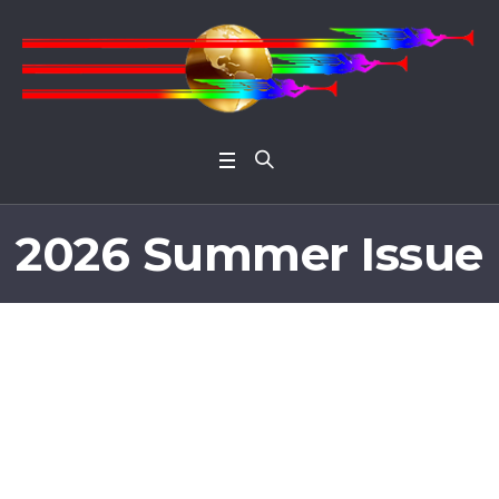
Open 
2026 Summer Issue