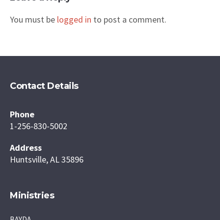
You must be
logged in
to post a comment.
Contact Details
Phone
1-256-830-5002
Address
Huntsville, AL 35896
Ministries
BAYDA