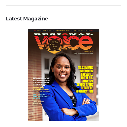
Latest Magazine