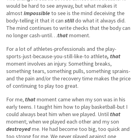
would be hard to see anyway, but what makes it
almost
impossible
to see is the mind deceiving the
body-telling it that it can
still
do what it always did.
The mind continues to write checks that the body can
no longer cash-until…
that
moment.
For a lot of athletes-professionals and the play-
sports-just-because-you-still-like-to athlete
, that
moment involves an injury. Something breaks,
something tears, something pulls, something sprains-
and the pain and/or the recovery time makes the price
of continuing to play too great.
For me,
that
moment came when my son was in his
early teens. I taught him how to play basketball-but I
could always beat him when we played. Until
that
moment; when we played each other and my son
destroyed
me. He had become too big, too quick and
too strong for me. We never played against one