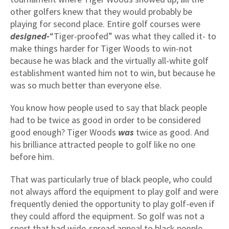
other golfers knew that they would probably be
playing for second place. Entire golf courses were
designed-
“Tiger-proofed” was what they called it- to
make things harder for Tiger Woods to win-not
because he was black and the virtually all-white golf
establishment wanted him not to win, but because he
was so much better than everyone else.
You know how people used to say that black people
had to be twice as good in order to be considered
good enough? Tiger Woods
was
twice as good. And
his brilliance attracted people to golf like no one
before him.
That was particularly true of black people, who could
not always afford the equipment to play golf and were
frequently denied the opportunity to play golf-even if
they could afford the equipment. So golf was not a
sport that had wide-spread appeal to black people-