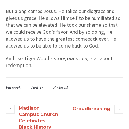
But along comes Jesus. He takes our disgrace and
gives us grace. He allows Himself to be humiliated so
that we can be elevated. He took our shame so that
we could receive God’s favor. And by so doing, He
allowed us to have the greatest comeback ever. He
allowed us to be able to come back to God.
And like Tiger Wood’s story,
our
story, is all about
redemption.
Facebook
Twitter
Pinterest
Madison
Groudbreaking
Campus Church
Celebrates
Black History