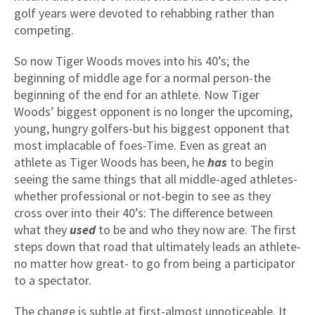
golf years were devoted to rehabbing rather than
competing.
So now Tiger Woods moves into his 40’s; the
beginning of middle age for a normal person-the
beginning of the end for an athlete. Now Tiger
Woods’ biggest opponent is no longer the upcoming,
young, hungry golfers-but his biggest opponent that
most implacable of foes-Time. Even as great an
athlete as Tiger Woods has been, he
has
to begin
seeing the same things that all middle-aged athletes-
whether professional or not-begin to see as they
cross over into their 40’s: The difference between
what they
used
to be and who they now are. The first
steps down that road that ultimately leads an athlete-
no matter how great- to go from being a participator
to a spectator.
The change is subtle at first-almost unnoticeable. It