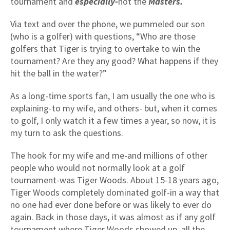
tournament and
especially-
not the
Masters.
Via text and over the phone, we pummeled our son
(who is a golfer) with questions, “Who are those
golfers that Tiger is trying to overtake to win the
tournament? Are they any good? What happens if they
hit the ball in the water?”
As a long-time sports fan, I am usually the one who is
explaining-to my wife, and others- but, when it comes
to golf, I only watch it a few times a year, so now, it is
my turn to ask the questions.
The hook for my wife and me-and millions of other
people who would not normally look at a golf
tournament-was Tiger Woods. About 15-18 years ago,
Tiger Woods completely dominated golf-in a way that
no one had ever done before or was likely to ever do
again. Back in those days, it was almost as if any golf
tournament where Tiger Woods showed up, all the