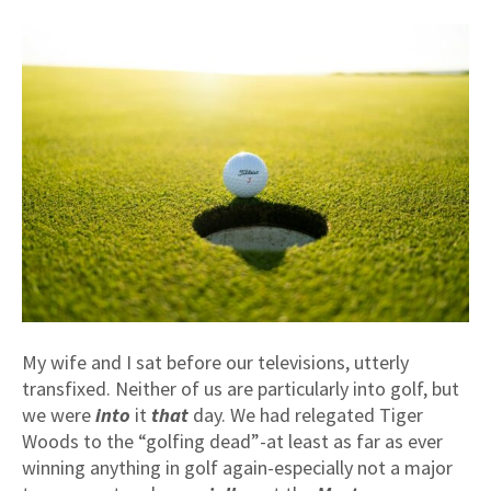
My wife and I sat before our televisions, utterly
transfixed. Neither of us are particularly into golf, but
we were
into
it
that
day. We had relegated Tiger
Woods to the “golfing dead”-at least as far as ever
winning anything in golf again-especially not a major