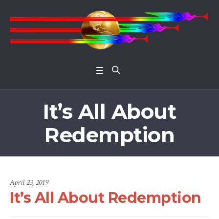
Open 
It’s All About
Redemption
April 23, 2019
It’s All About Redemption