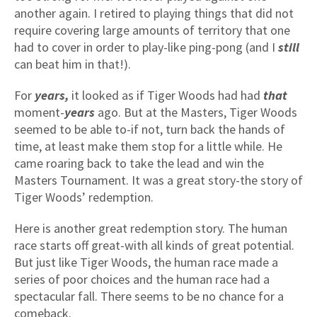
another again. I retired to playing things that did not
require covering large amounts of territory that one
had to cover in order to play-like ping-pong (and I
still
can beat him in that!).
For
years,
it looked as if Tiger Woods had had
that
moment-
years
ago. But at the Masters, Tiger Woods
seemed to be able to-if not, turn back the hands of
time, at least make them stop for a little while. He
came roaring back to take the lead and win the
Masters Tournament. It was a great story-the story of
Tiger Woods’ redemption.
Here is another great redemption story. The human
race starts off great-with all kinds of great potential.
But just like Tiger Woods, the human race made a
series of poor choices and the human race had a
spectacular fall. There seems to be no chance for a
comeback.