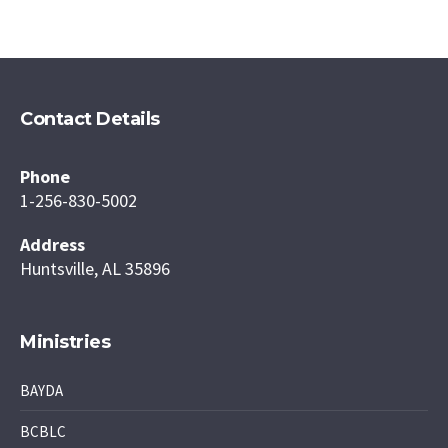
Contact Details
Phone
1-256-830-5002
Address
Huntsville, AL 35896
Ministries
BAYDA
BCBLC