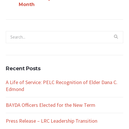
Month
Recent Posts
A Life of Service: PELC Recognition of Elder Dana C.
Edmond
BAYDA Officers Elected for the New Term
Press Release – LRC Leadership Transition