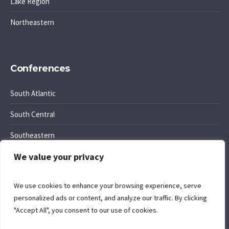
Lake Region
Northeastern
Conferences
South Atlantic
South Central
Southeastern
We value your privacy
Southwest Region
We use cookies to enhance your browsing experience, serve
personalized ads or content, and analyze our traffic. By clicking
"Accept All", you consent to our use of cookies.