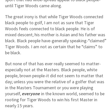
until Tiger Woods came along.
The great irony is that while Tiger Woods connected
black people to golf, I am not as sure that Tiger
Woods feels connected to black people. He is of
mixed descent; his mother is Asian and his father was
black. Black people have-generally speaking-“claimed”
Tiger Woods. I am not as certain that he “claims” to
be black.
But none of that has ever really seemed to matter-
especially not at the Masters. Black people, white
people, brown people-it did not seem to matter that
day; unless you were the relative of a golfer that was
in the Masters Tournament or you were playing
yourself,
everyone
in the known world, seemed to be
rooting for Tiger Woods to win his first Master in
nearly 15 years.