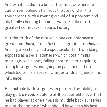
And win it, he did-in a brilliant comeback where he
came from behind at almost the very end of the
tournament, with a roaring crowd of supporters and
his family cheering him on. It was described as the
greatest comeback in sports history.
But the truth of the matter is one can only have a
great come
back
,
if one
first
has a great come
down.
And Tiger certainly had a spectacular fall-from being
exposed as a serial adulterer-which cost him his
marriage-to his body falling apart on him, requiring
multiple surgeries and going on pain medication,
which led to his arrest on charges of driving under the
influence.
His multiple back surgeries jeopardized his ability to
play golf,
period,
let alone at the super-elite level that
he had played at one time. His multiple back surgeries
meant that some of what should have been his best