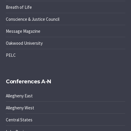
Breath of Life
Conscience & Justice Council
Message Magazine
Oakwood University
PELC
Conferences A-N
Allegheny East
Allegheny West
Central States