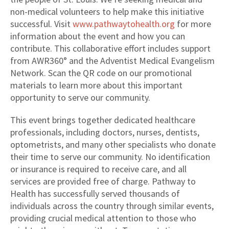
non-medical volunteers to help make this initiative
successful. Visit
www.pathwaytohealth.org
for more
information about the event and how you can
contribute. This collaborative effort includes support
from AWR360° and the Adventist Medical Evangelism
Network. Scan the QR code on our promotional
materials to learn more about this important
opportunity to serve our community.
This event brings together dedicated healthcare
professionals, including doctors, nurses, dentists,
optometrists, and many other specialists who donate
their time to serve our community. No identification
or insurance is required to receive care, and all
services are provided free of charge. Pathway to
Health has successfully served thousands of
individuals across the country through similar events,
providing crucial medical attention to those who