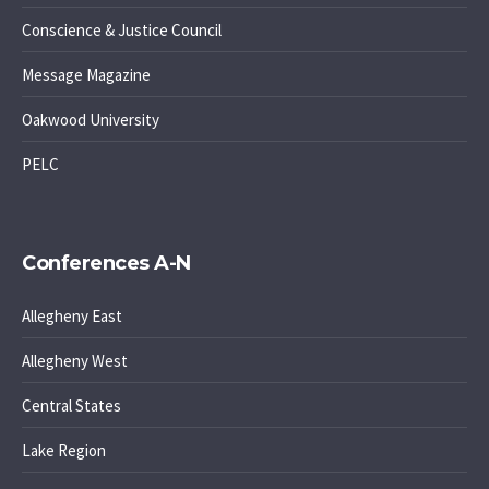
Conscience & Justice Council
Message Magazine
Oakwood University
PELC
Conferences A-N
Allegheny East
Allegheny West
Central States
Lake Region