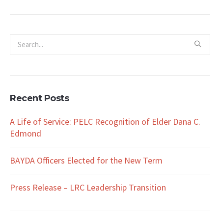
Recent Posts
A Life of Service: PELC Recognition of Elder Dana C.
Edmond
BAYDA Officers Elected for the New Term
Press Release – LRC Leadership Transition