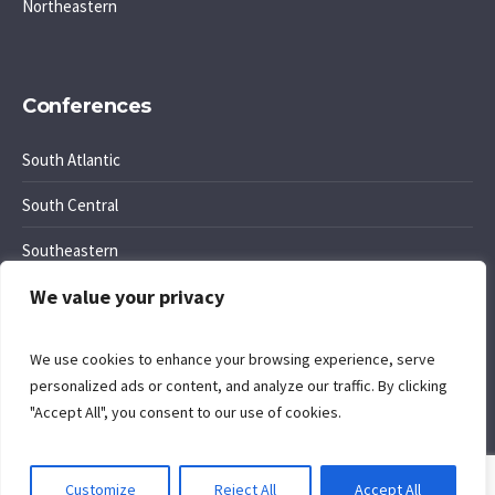
Northeastern
Conferences
South Atlantic
South Central
Southeastern
We value your privacy
Southwest Region
We use cookies to enhance your browsing experience, serve
personalized ads or content, and analyze our traffic. By clicking
"Accept All", you consent to our use of cookies.
Cookie Policy
. Site by
Komposition
.
Customize
Reject All
Accept All