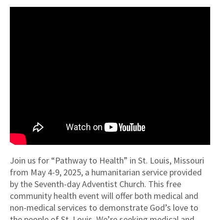
Join us for “Pathway to Health” in St. Louis, Missouri
from May 4-9, 2025, a humanitarian service provided
by the Seventh-day Adventist Church. This free
community health event will offer both medical and
non-medical services to demonstrate God’s love to
the people of St. Louis. We’re seeking medical and