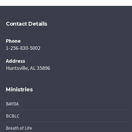
Contact Details
Phone
1-256-830-5002
Address
Huntsville, AL 35896
Ministries
BAYDA
BCBLC
Breath of Life