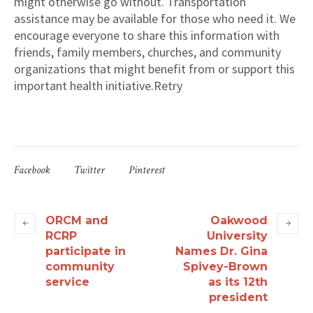
might otherwise go without. Transportation
assistance may be available for those who need it. We
encourage everyone to share this information with
friends, family members, churches, and community
organizations that might benefit from or support this
important health initiative.Retry
Facebook
Twitter
Pinterest
ORCM and
Oakwood
RCRP
University
participate in
Names Dr. Gina
community
Spivey-Brown
service
as its 12th
president