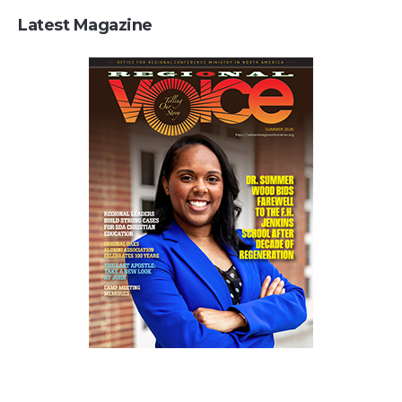
Latest Magazine