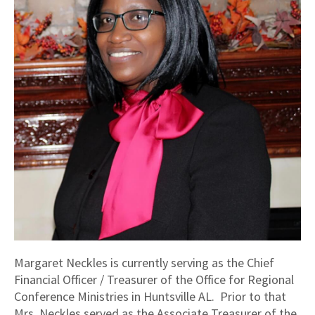
Margaret Neckles is currently serving as the Chief
Financial Officer / Treasurer of the Office for Regional
Conference Ministries in Huntsville AL. Prior to that
Mrs. Neckles served as the Associate Treasurer of the