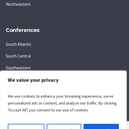
Northeastern
Conferences
South Atlantic
South Central
Southeastern
We value your privacy
Southwest Region
We use cookies to enhance your browsing experience, serve
personalized ads or content, and analyze our traffic. By clicking
"Accept All", you consent to our use of cookies.
Cookie Policy
. Site by
Komposition
.