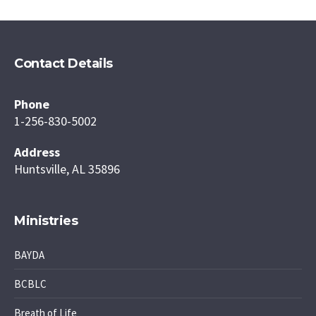
Contact Details
Phone
1-256-830-5002
Address
Huntsville, AL 35896
Ministries
BAYDA
BCBLC
Breath of Life