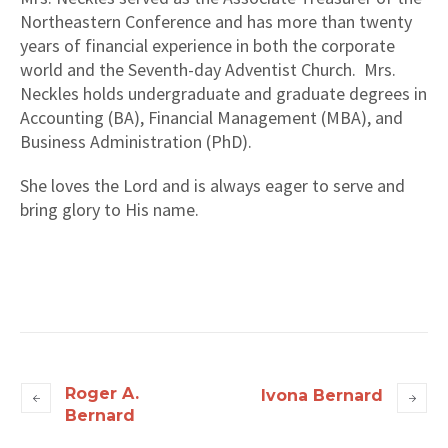
Northeastern Conference and has more than twenty
years of financial experience in both the corporate
world and the Seventh-day Adventist Church. Mrs.
Neckles holds undergraduate and graduate degrees in
Accounting (BA), Financial Management (MBA), and
Business Administration (PhD).
She loves the Lord and is always eager to serve and
bring glory to His name.
Roger A.
Ivona Bernard
Bernard