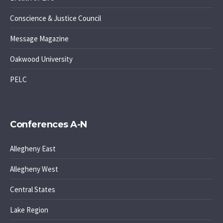
Conscience & Justice Council
Message Magazine
Oakwood University
PELC
Conferences A-N
Allegheny East
Allegheny West
Central States
Lake Region