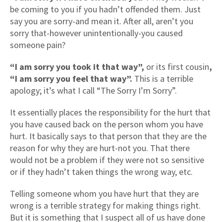
be coming to you if you hadn’t offended them. Just
say you are sorry-and mean it. After all, aren’t you
sorry that-however unintentionally-you caused
someone pain?
“I am sorry you took it that way”,
or its first cousin
,
“I am sorry you feel that way”.
This is a terrible
apology; it’s what I call “The Sorry I’m Sorry”.
It essentially places the responsibility for the hurt that
you have caused back on the person whom you have
hurt. It basically says to that person that they are the
reason for why they are hurt-not you. That there
would not be a problem if they were not so sensitive
or if they hadn’t taken things the wrong way, etc.
Telling someone whom you have hurt that they are
wrong is a terrible strategy for making things right.
But it is something that I suspect all of us have done