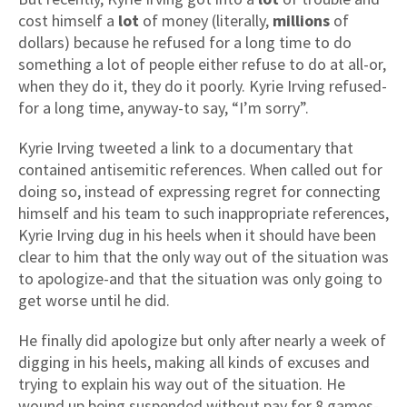
cost himself a
lot
of money (literally,
millions
of
dollars) because he refused for a long time to do
something a lot of people either refuse to do at all-or,
when they do it, they do it poorly. Kyrie Irving refused-
for a long time, anyway-to say, “I’m sorry”.
Kyrie Irving tweeted a link to a documentary that
contained antisemitic references. When called out for
doing so, instead of expressing regret for connecting
himself and his team to such inappropriate references,
Kyrie Irving dug in his heels when it should have been
clear to him that the only way out of the situation was
to apologize-and that the situation was only going to
get worse until he did.
He finally did apologize but only after nearly a week of
digging in his heels, making all kinds of excuses and
trying to explain his way out of the situation. He
wound up being suspended without pay for 8 games-