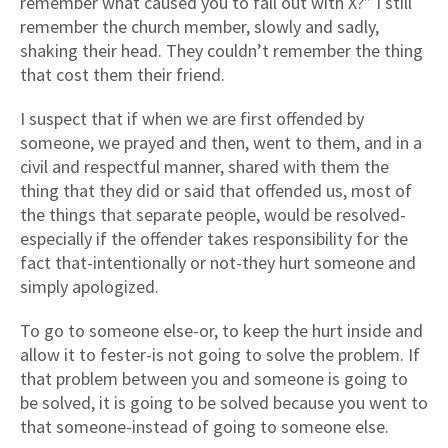
remember what caused you to fall out with X?” I still
remember the church member, slowly and sadly,
shaking their head. They couldn’t remember the thing
that cost them their friend.
I suspect that if when we are first offended by
someone, we prayed and then, went to them, and in a
civil and respectful manner, shared with them the
thing that they did or said that offended us, most of
the things that separate people, would be resolved-
especially if the offender takes responsibility for the
fact that-intentionally or not-they hurt someone and
simply apologized.
To go to someone else-or, to keep the hurt inside and
allow it to fester-is not going to solve the problem. If
that problem between you and someone is going to
be solved, it is going to be solved because you went to
that someone-instead of going to someone else.