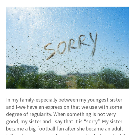
In my family-especially between my youngest sister
and I-we have an expression that we use with some
degree of regularity. When something is not very
good, my sister and I say that it is “sorry”. My sister
became a big football fan after she became an adult