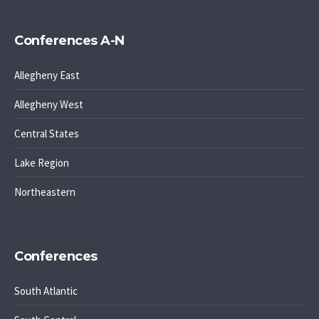
Conferences A-N
Allegheny East
Allegheny West
Central States
Lake Region
Northeastern
Conferences
South Atlantic