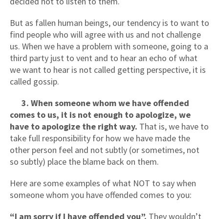
decided not to listen to them.
But as fallen human beings, our tendency is to want to
find people who will agree with us and not challenge
us. When we have a problem with someone, going to a
third party just to vent and to hear an echo of what
we want to hear is not called getting perspective, it is
called gossip.
3. When someone whom we have offended
comes to us, it is not enough to apologize, we
have to apologize the right way.
That is, we have to
take full responsibility for how we have made the
other person feel and not subtly (or sometimes, not
so subtly) place the blame back on them.
Here are some examples of what NOT to say when
someone whom you have offended comes to you:
“I am sorry if I have offended you”.
They wouldn’t