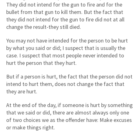
They did not intend for the gun to fire and for the
bullet from that gun to kill them. But the fact that
they did not intend for the gun to fire did not at all
change the result-they still died.
You may not have intended for the person to be hurt
by what you said or did; I suspect that is usually the
case. I suspect that most people never intended to
hurt the person that they hurt.
But if a person is hurt, the fact that the person did not
intend to hurt them, does not change the fact that
they are hurt.
At the end of the day, if someone is hurt by something
that we said or did, there are almost always only one
of two choices we as the offender have: Make excuses
or make things right.