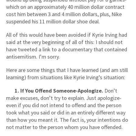
which on an approximately 40 million dollar contract
cost him between 3 and 4 million dollars, plus, Nike
suspended his 11 million dollar shoe deal.
All of this would have been avoided if Kyrie Irving had
said at the very beginning of all of this: I should not
have tweeted a link to a documentary that contained
antisemitism. I’m sorry.
Here are some things that I have learned (and am still
learning) from situations like Kyrie Irving’s situation:
1. If You Offend Someone-Apologize.
Don’t
make excuses, don’t try to explain. Just apologize-
even if you did not intend to offend and the person
took what you said or did in an entirely different way
than how you meant it. The fact is, your intentions do
not matter to the person whom you have offended.