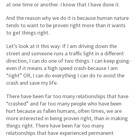
at one time or another. I know that I have done it.
And the reason why we do it is because human nature
tends to want to be proven right more than it wants
to get things right.
Let’s look at it this way: If I am driving down the
street and someone runs a traffic light in a different
direction, I can do one of two things: I can keep going-
even if it means a high speed crash-because I am
“right” OR, I can do everything I can do to avoid the
crash and save my life.
There have been far too many relationships that have
“crashed” and far too many people who have been
hurt because as fallen humans, often times, we are
more interested in being proven right, than in making
things right. There have been far too many
relationships that have experienced permanent