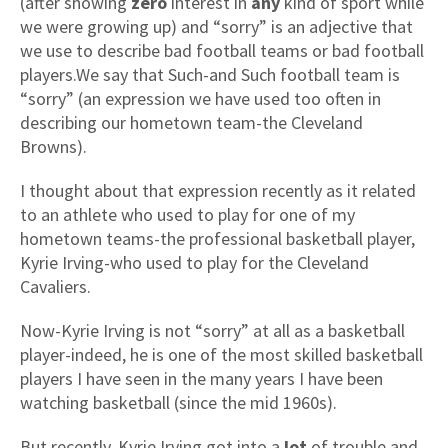
(after showing
zero
interest in
any
kind of sport while
we were growing up) and “sorry” is an adjective that
we use to describe bad football teams or bad football
players.We say that Such-and Such football team is
“sorry” (an expression we have used too often in
describing our hometown team-the Cleveland
Browns).
I thought about that expression recently as it related
to an athlete who used to play for one of my
hometown teams-the professional basketball player,
Kyrie Irving-who used to play for the Cleveland
Cavaliers.
Now-Kyrie Irving is not “sorry” at all as a basketball
player-indeed, he is one of the most skilled basketball
players I have seen in the many years I have been
watching basketball (since the mid 1960s).
But recently, Kyrie Irving got into a
lot
of trouble and