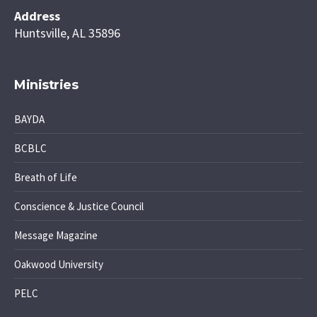
Address
Huntsville, AL 35896
Ministries
BAYDA
BCBLC
Breath of Life
Conscience & Justice Council
Message Magazine
Oakwood University
PELC