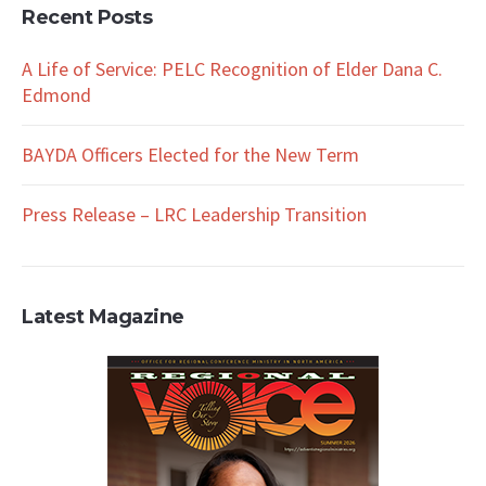
Recent Posts
A Life of Service: PELC Recognition of Elder Dana C.
Edmond
BAYDA Officers Elected for the New Term
Press Release – LRC Leadership Transition
Latest Magazine