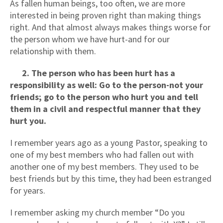
As fallen human beings, too often, we are more
interested in being proven right than making things
right. And that almost always makes things worse for
the person whom we have hurt-and for our
relationship with them.
2. The person who has been hurt has a
responsibility as well: Go to the person-not your
friends; go to the person who hurt you and tell
them in a civil and respectful manner that they
hurt you.
I remember years ago as a young Pastor, speaking to
one of my best members who had fallen out with
another one of my best members. They used to be
best friends but by this time, they had been estranged
for years.
I remember asking my church member “Do you