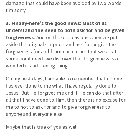
damage that could have been avoided by two words:
I’m sorry.
3. Finally-here’s the good news: Most of us
understand the need to both ask for and be given
forgiveness.
And on those occasions when we put
aside the original sin-pride-and ask for or give the
forgiveness for and from each other that we all at
some point need, we discover that forgiveness is a
wonderful and freeing thing.
On my best days, I am able to remember that no one
has ever done to me what I have regularly done to
Jesus. But He forgives me and if He can do that after
all that I have done to Him, then there is no excuse for
me to not to ask for and to give forgiveness to
anyone and everyone else.
Maybe that is true of you as well.