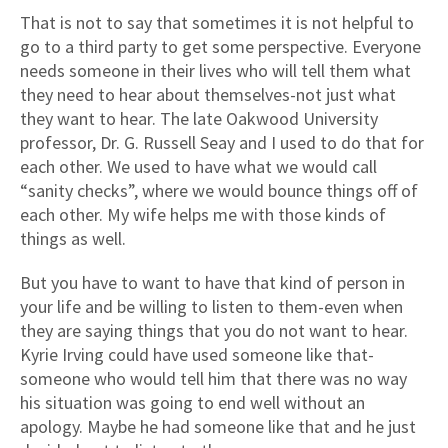
That is not to say that sometimes it is not helpful to
go to a third party to get some perspective. Everyone
needs someone in their lives who will tell them what
they need to hear about themselves-not just what
they want to hear. The late Oakwood University
professor, Dr. G. Russell Seay and I used to do that for
each other. We used to have what we would call
“sanity checks”, where we would bounce things off of
each other. My wife helps me with those kinds of
things as well.
But you have to want to have that kind of person in
your life and be willing to listen to them-even when
they are saying things that you do not want to hear.
Kyrie Irving could have used someone like that-
someone who would tell him that there was no way
his situation was going to end well without an
apology. Maybe he had someone like that and he just