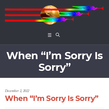
Open 
When “I’m Sorry Is
Sorry”
December 2, 2022
When “I’m Sorry Is Sorry”