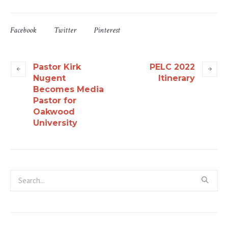
Facebook
Twitter
Pinterest
Pastor Kirk
PELC 2022
Nugent
Itinerary
Becomes Media
Pastor for
Oakwood
University