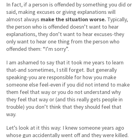
In fact, if a person is offended by something you did or
said, making excuses or giving explanations will
almost always
make the situation worse.
Typically,
the person who is offended doesn’t want to hear
explanations, they don’t want to hear excuses-they
only want to hear one thing from the person who
offended them: “I’m sorry”.
I am ashamed to say that it took me years to learn
that-and sometimes, I still forget. But generally
speaking-you are responsible for how you make
someone else feel-even if you did not intend to make
them feel that way or you do not understand why
they feel that way or (and this really gets people in
trouble) you don’t think that they should feel that
way.
Let’s look at it this way: I knew someone years ago
whose gun accidentally went off and they were killed.