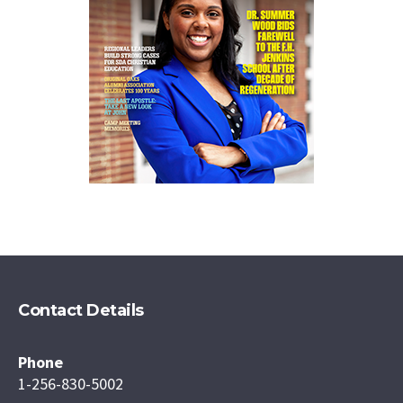
Contact Details
Phone
1-256-830-5002