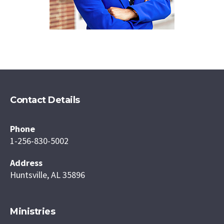
Contact Details
Phone
1-256-830-5002
Address
Huntsville, AL 35896
Ministries