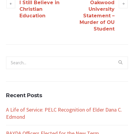
I Still Believe in
Oakwood
Christian
University
Education
Statement –
Murder of OU
Student
Recent Posts
A Life of Service: PELC Recognition of Elder Dana C.
Edmond
BAYDA Officers Elected for the New Term