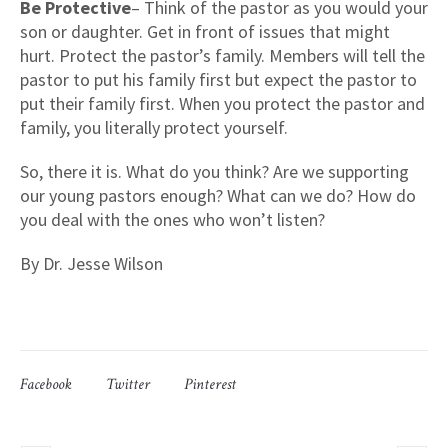
Be Protective
– Think of the pastor as you would your
son or daughter. Get in front of issues that might
hurt. Protect the pastor’s family. Members will tell the
pastor to put his family first but expect the pastor to
put their family first. When you protect the pastor and
family, you literally protect yourself.
So, there it is. What do you think? Are we supporting
our young pastors enough? What can we do? How do
you deal with the ones who won’t listen?
By Dr. Jesse Wilson
Facebook
Twitter
Pinterest