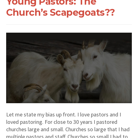
Young Pastors: The
Church’s Scapegoats??
Let me state my bias up front. I love pastors and I
loved pastoring. For close to 30 years I pastored
churches large and small. Churches so large that I had
multiple pastors and staff. Churches so small I had to