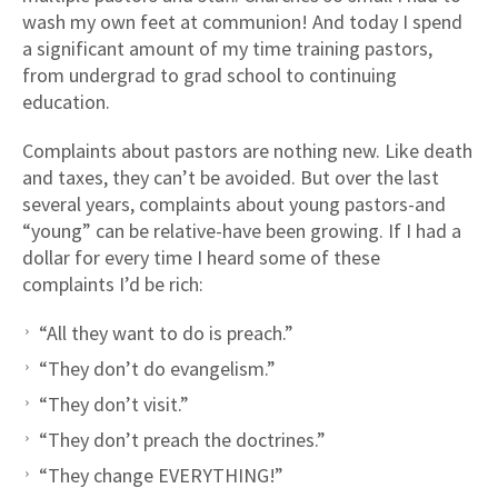
wash my own feet at communion! And today I spend
a significant amount of my time training pastors,
from undergrad to grad school to continuing
education.
Complaints about pastors are nothing new. Like death
and taxes, they can’t be avoided. But over the last
several years, complaints about young pastors-and
“young” can be relative-have been growing. If I had a
dollar for every time I heard some of these
complaints I’d be rich:
“All they want to do is preach.”
“They don’t do evangelism.”
“They don’t visit.”
“They don’t preach the doctrines.”
“They change EVERYTHING!”