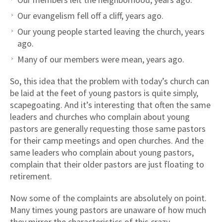
Our evangelism fell off a cliff, years ago.
Our young people started leaving the church, years
ago.
Many of our members were mean, years ago.
So, this idea that the problem with today’s church can
be laid at the feet of young pastors is quite simply,
scapegoating. And it’s interesting that often the same
leaders and churches who complain about young
pastors are generally requesting those same pastors
for their camp meetings and open churches. And the
same leaders who complain about young pastors,
complain that their older pastors are just floating to
retirement.
Now some of the complaints are absolutely on point.
Many times young pastors are unaware of how much
they mirror the characteristics of this crazy