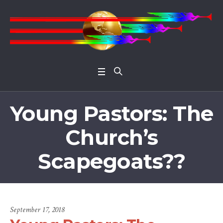
Open 
Young Pastors: The
Church’s
Scapegoats??
September 17, 2018