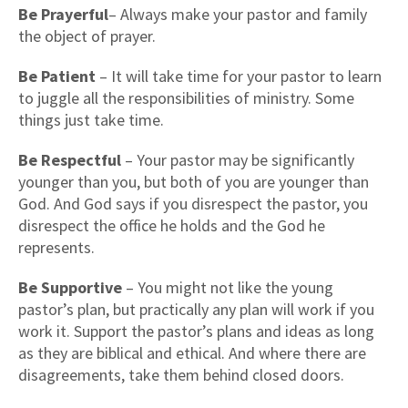
Be Prayerful
– Always make your pastor and family
the object of prayer.
Be Patient
– It will take time for your pastor to learn
to juggle all the responsibilities of ministry. Some
things just take time.
Be Respectful
– Your pastor may be significantly
younger than you, but both of you are younger than
God. And God says if you disrespect the pastor, you
disrespect the office he holds and the God he
represents.
Be Supportive
– You might not like the young
pastor’s plan, but practically any plan will work if you
work it. Support the pastor’s plans and ideas as long
as they are biblical and ethical. And where there are
disagreements, take them behind closed doors.