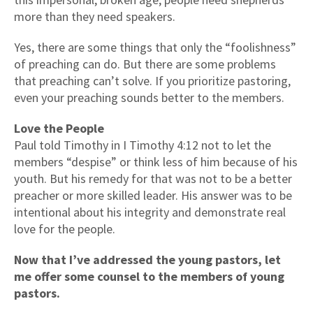
more than they need speakers.
Yes, there are some things that only the “foolishness”
of preaching can do. But there are some problems
that preaching can’t solve. If you prioritize pastoring,
even your preaching sounds better to the members.
Love the People
Paul told Timothy in I Timothy 4:12 not to let the
members “despise” or think less of him because of his
youth. But his remedy for that was not to be a better
preacher or more skilled leader. His answer was to be
intentional about his integrity and demonstrate real
love for the people.
Now that I’ve addressed the young pastors, let
me offer some counsel to the members of young
pastors.