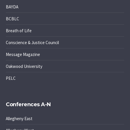
BAYDA
BCBLC
Breath of Life
Conscience & Justice Council
Message Magazine
Oakwood University
PELC
Conferences A-N
Allegheny East