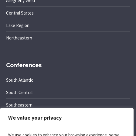
Allegheny West
Central States
Lake Region
Northeastern
Conferences
South Atlantic
South Central
Southeastern
We value your privacy
Southwest Region
We use cookies to enhance your browsing experience, serve