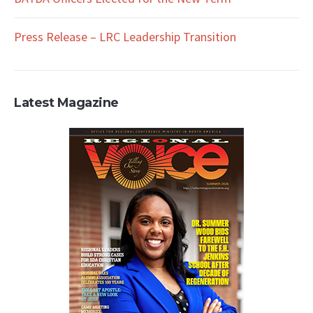
Press Release – LRC Leadership Transition
Latest Magazine