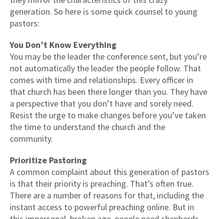
generation. So here is some quick counsel to young
pastors:
You Don’t Know Everything
You may be the leader the conference sent, but you’re
not automatically the leader the people follow. That
comes with time and relationships. Every officer in
that church has been there longer than you. They have
a perspective that you don’t have and sorely need.
Resist the urge to make changes before you’ve taken
the time to understand the church and the
community.
Prioritize Pastoring
A common complaint about this generation of pastors
is that their priority is preaching. That’s often true.
There are a number of reasons for that, including the
instant access to powerful preaching online. But in
this impersonal, broken age, people need shepherds