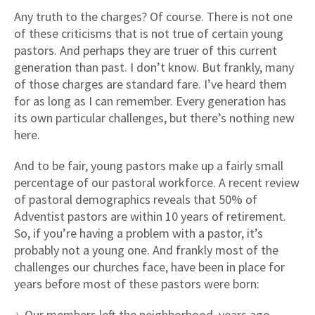
Any truth to the charges? Of course. There is not one
of these criticisms that is not true of certain young
pastors. And perhaps they are truer of this current
generation than past. I don’t know. But frankly, many
of those charges are standard fare. I’ve heard them
for as long as I can remember. Every generation has
its own particular challenges, but there’s nothing new
here.
And to be fair, young pastors make up a fairly small
percentage of our pastoral workforce. A recent review
of pastoral demographics reveals that 50% of
Adventist pastors are within 10 years of retirement.
So, if you’re having a problem with a pastor, it’s
probably not a young one. And frankly most of the
challenges our churches face, have been in place for
years before most of these pastors were born:
Our members left the neighborhood, years ago.