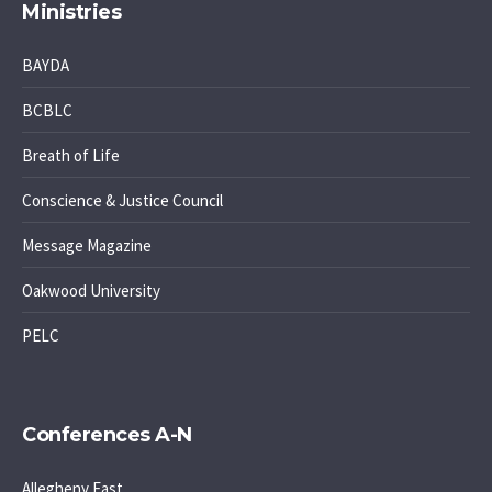
Ministries
BAYDA
BCBLC
Breath of Life
Conscience & Justice Council
Message Magazine
Oakwood University
PELC
Conferences A-N
Allegheny East