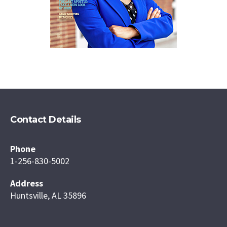
Contact Details
Phone
1-256-830-5002
Address
Huntsville, AL 35896