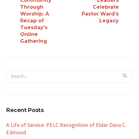
Community
Leaders
Through
Celebrate
Worship: A
Pastor Ward’s
Recap of
Legacy
Tuesday’s
Online
Gathering
Recent Posts
A Life of Service: PELC Recognition of Elder Dana C.
Edmond