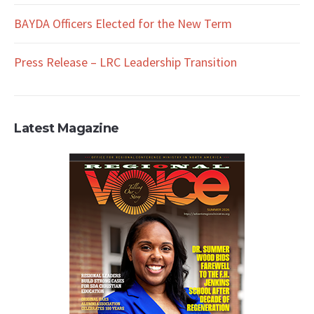
BAYDA Officers Elected for the New Term
Press Release – LRC Leadership Transition
Latest Magazine