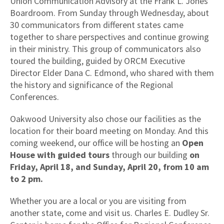
Union Communication Advisory at the Frank L. Jones
Boardroom. From Sunday through Wednesday, about
30 communicators from different states came
together to share perspectives and continue growing
in their ministry. This group of communicators also
toured the building, guided by ORCM Executive
Director Elder Dana C. Edmond, who shared with them
the history and significance of the Regional
Conferences.
Oakwood University also chose our facilities as the
location for their board meeting on Monday. And this
coming weekend, our office will be hosting an
Open
House
with guided tours
through
our building
on
Friday, April 18, and Sunday, April 20, from 10 am
to 2 pm.
Whether you are a local or you are visiting from
another state, come and visit us. Charles E. Dudley Sr.