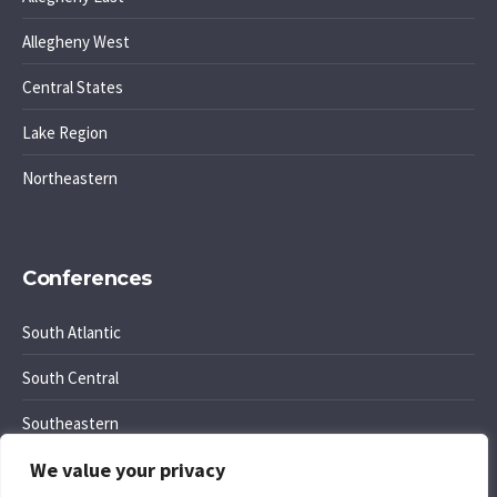
Allegheny West
Central States
Lake Region
Northeastern
Conferences
South Atlantic
South Central
Southeastern
We value your privacy
Southwest Region