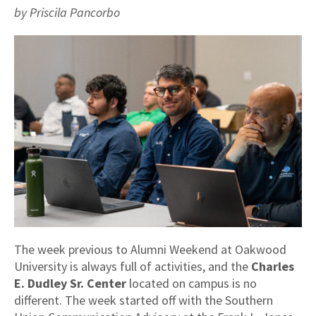
by Priscila Pancorbo
The week previous to Alumni Weekend at Oakwood
University is always full of activities, and the
Charles
E. Dudley Sr. Center
located on campus is no
different. The week started off with the Southern