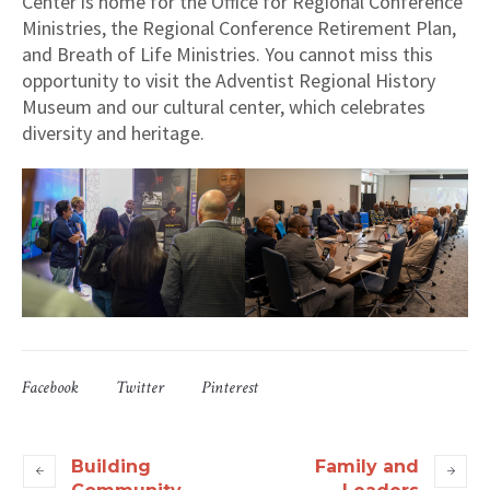
Center is home for the Office for Regional Conference
Ministries, the Regional Conference Retirement Plan,
and Breath of Life Ministries. You cannot miss this
opportunity to visit the Adventist Regional History
Museum and our cultural center, which celebrates
diversity and heritage.
Facebook
Twitter
Pinterest
Building
Family and