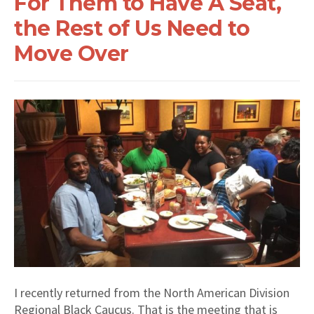
For Them to Have A Seat,
the Rest of Us Need to
Move Over
I recently returned from the North American Division
Regional Black Caucus. That is the meeting that is