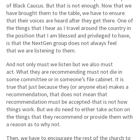
of Black Caucus. But that is not enough. Now that we
have brought them to the table, we have to ensure
that their voices are heard after they get there. One of
the things that I hear as I travel around the country in
the position that I am blessed and privileged to have,
is that the NextGen group does not always feel
that we are listening to them.
And not only must we listen but we also must
act. What they are recommending must not die in
some committee or in someone’s file cabinet. It is
true that just because they (or anyone else) makes a
recommendation, that does not mean that
recommendation must be accepted-that is not how
things work. But we do need to either take action on
the things that they recommend or provide them with
a reason as to why not.
Then, we have to encourage the rest of the church to