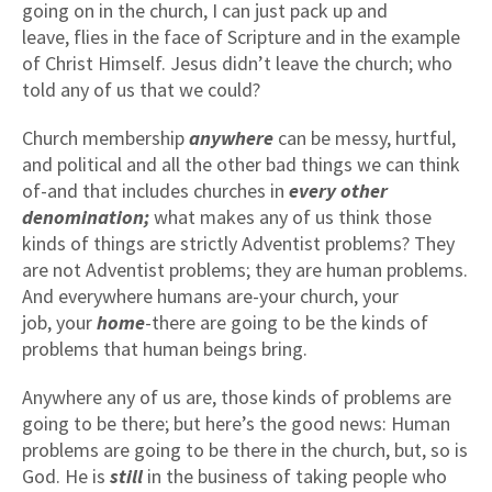
going on in the church, I can just pack up and
leave, flies in the face of Scripture and in the example
of Christ Himself. Jesus didn’t leave the church; who
told any of us that we could?
Church membership
anywhere
can be messy, hurtful,
and political and all the other bad things we can think
of-and that includes churches in
every other
denomination;
what makes any of us think those
kinds of things are strictly Adventist problems? They
are not Adventist problems; they are human problems.
And everywhere humans are-your church, your
job, your
home
-there are going to be the kinds of
problems that human beings bring.
Anywhere any of us are, those kinds of problems are
going to be there; but here’s the good news: Human
problems are going to be there in the church, but, so is
God. He is
still
in the business of taking people who