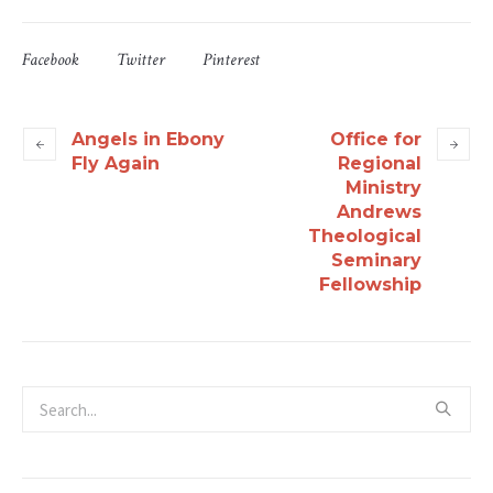
Facebook
Twitter
Pinterest
Angels in Ebony
Office for
Fly Again
Regional
Ministry
Andrews
Theological
Seminary
Fellowship