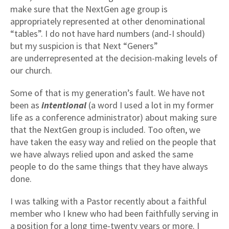
make sure that the NextGen age group is
appropriately represented at other denominational
“tables”. I do not have hard numbers (and-I should)
but my suspicion is that Next “Geners”
are underrepresented at the decision-making levels of
our church.
Some of that is my generation’s fault. We have not
been as
intentional
(a word I used a lot in my former
life as a conference administrator) about making sure
that the NextGen group is included. Too often, we
have taken the easy way and relied on the people that
we have always relied upon and asked the same
people to do the same things that they have always
done.
I was talking with a Pastor recently about a faithful
member who I knew who had been faithfully serving in
a position for a long time-twenty years or more. I