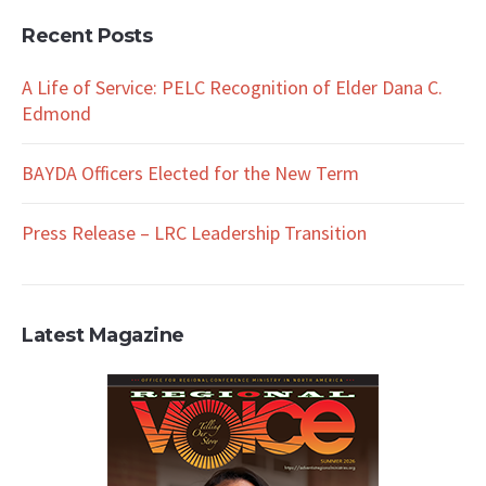
Recent Posts
A Life of Service: PELC Recognition of Elder Dana C.
Edmond
BAYDA Officers Elected for the New Term
Press Release – LRC Leadership Transition
Latest Magazine