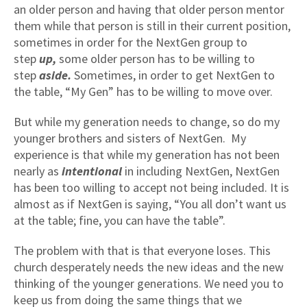
an older person and having that older person mentor
them while that person is still in their current position,
sometimes in order for the NextGen group to
step
up,
some older person has to be willing to
step
aside.
Sometimes, in order to get NextGen to
the table, “My Gen” has to be willing to move over.
But while my generation needs to change, so do my
younger brothers and sisters of NextGen. My
experience is that while my generation has not been
nearly as
intentional
in including NextGen, NextGen
has been too willing to accept not being included. It is
almost as if NextGen is saying, “You all don’t want us
at the table; fine, you can have the table”.
The problem with that is that everyone loses. This
church desperately needs the new ideas and the new
thinking of the younger generations. We need you to
keep us from doing the same things that we