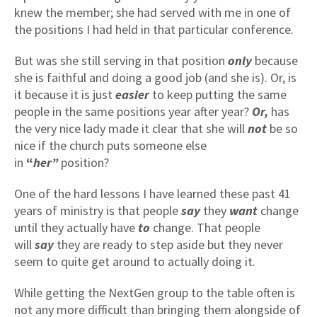
knew the member; she had served with me in one of
the positions I had held in that particular conference.
But was she still serving in that position
only
because
she is faithful and doing a good job (and she is). Or, is
it because it is just
easier
to keep putting the same
people in the same positions year after year?
Or,
has
the very nice lady made it clear that she will
not
be so
nice if the church puts someone else
in
“
her”
position?
One of the hard lessons I have learned these past 41
years of ministry is that people
say
they
want
change
until they
actually have
to
change. That people
will
say
they are ready to step aside but they never
seem to quite get around to actually doing it.
While getting the NextGen group to the table often is
not any more difficult than bringing them alongside of