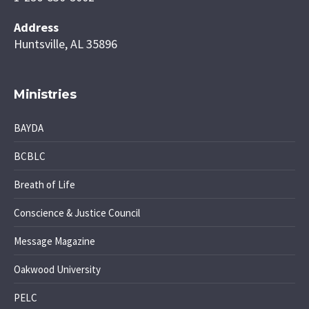
Address
Huntsville, AL 35896
Ministries
BAYDA
BCBLC
Breath of Life
Conscience & Justice Council
Message Magazine
Oakwood University
PELC