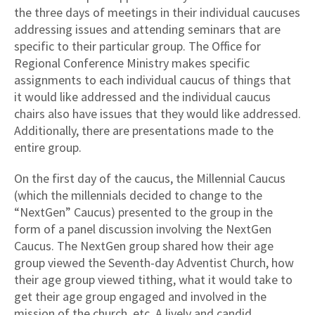
the three days of meetings in their individual caucuses
addressing issues and attending seminars that are
specific to their particular group. The Office for
Regional Conference Ministry makes specific
assignments to each individual caucus of things that
it would like addressed and the individual caucus
chairs also have issues that they would like addressed.
Additionally, there are presentations made to the
entire group.
On the first day of the caucus, the Millennial Caucus
(which the millennials decided to change to the
“NextGen” Caucus) presented to the group in the
form of a panel discussion involving the NextGen
Caucus. The NextGen group shared how their age
group viewed the Seventh-day Adventist Church, how
their age group viewed tithing, what it would take to
get their age group engaged and involved in the
mission of the church, etc. A lively and candid