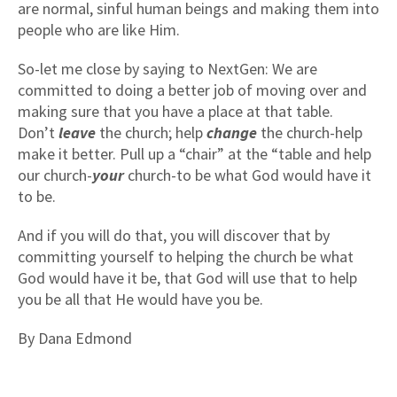
are normal, sinful human beings and making them into
people who are like Him.
So-let me close by saying to NextGen: We are
committed to doing a better job of moving over and
making sure that you have a place at that table.
Don’t
leave
the church; help
change
the church-help
make it better. Pull up a “chair” at the “table and help
our church-
your
church-to be what God would have it
to be.
And if you will do that, you will discover that by
committing yourself to helping the church be what
God would have it be, that God will use that to help
you be all that He would have you be.
By Dana Edmond