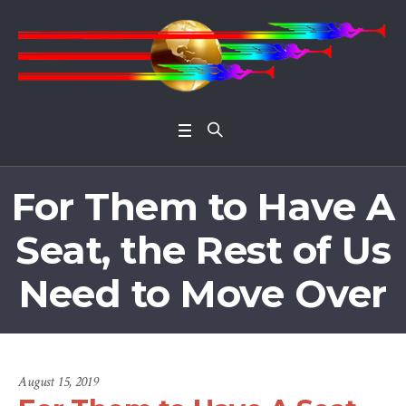
Open 
For Them to Have A
Seat, the Rest of Us
Need to Move Over
August 15, 2019