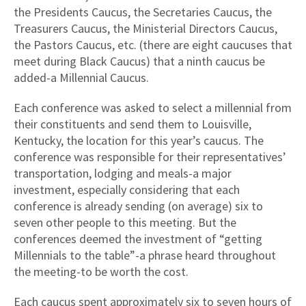
the Presidents Caucus, the Secretaries Caucus, the
Treasurers Caucus, the Ministerial Directors Caucus,
the Pastors Caucus, etc. (there are eight caucuses that
meet during Black Caucus) that a ninth caucus be
added-a Millennial Caucus.
Each conference was asked to select a millennial from
their constituents and send them to Louisville,
Kentucky, the location for this year’s caucus. The
conference was responsible for their representatives’
transportation, lodging and meals-a major
investment, especially considering that each
conference is already sending (on average) six to
seven other people to this meeting. But the
conferences deemed the investment of “getting
Millennials to the table”-a phrase heard throughout
the meeting-to be worth the cost.
Each caucus spent approximately six to seven hours of