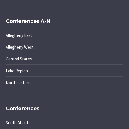
Conferences A-N
Allegheny East
Allegheny West
Central States
Lake Region
Northeastern
Conferences
South Atlantic