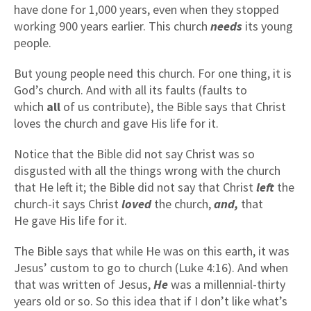
have done for 1,000 years, even when they stopped
working 900 years earlier. This church
needs
its young
people.
But young people need this church. For one thing, it is
God’s church. And with all its faults (faults to
which
all
of us contribute), the Bible says that Christ
loves the church and gave His life for it.
Notice that the Bible did not say Christ was so
disgusted with all the things wrong with the church
that He left it; the Bible did not say that Christ
left
the
church-it says Christ
loved
the church,
and,
that
He gave His life for it.
The Bible says that while He was on this earth, it was
Jesus’ custom to go to church (Luke 4:16). And when
that was written of Jesus,
He
was a millennial-thirty
years old or so. So this idea that if I don’t like what’s