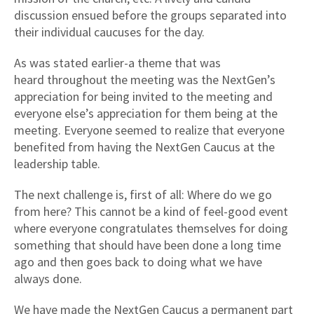
discussion ensued before the groups separated into
their individual caucuses for the day.
As was stated earlier-a theme that was
heard throughout the meeting was the NextGen’s
appreciation for being invited to the meeting and
everyone else’s appreciation for them being at the
meeting. Everyone seemed to realize that everyone
benefited from having the NextGen Caucus at the
leadership table.
The next challenge is, first of all: Where do we go
from here? This cannot be a kind of feel-good event
where everyone congratulates themselves for doing
something that should have been done a long time
ago and then goes back to doing what we have
always done.
We have made the NextGen Caucus a permanent part