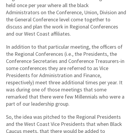
held once per year where all the black
Administrators on the Conference, Union, Division and
the General Conference level come together to
discuss and plan the work in Regional Conferences
and our West Coast affiliates.
In addition to that particular meeting, the officers of
the Regional Conferences (i.e., the Presidents, the
Conference Secretaries and Conference Treasurers-in
some conferences they are referred to as Vice
Presidents for Administration and Finance,
respectively) meet three additional times per year. It
was during one of those meetings that some
remarked that there were few Millennials who were a
part of our leadership group.
So, the idea was pitched to the Regional Presidents
and the West Coast Vice Presidents that when Black
Caucus meets, that there would be added to