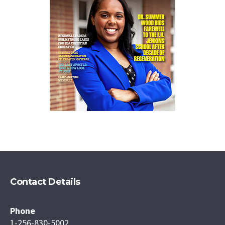
Contact Details
Phone
1-256-830-5002