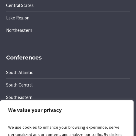
Central States
Lake Region
Northeastern
Conferences
South Atlantic
South Central
Southeastern
We value your privacy
Southwest Region
We use cookies to enhance your browsing experience, serve
personalized ads or content, and analyze our traffic. By clicking