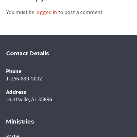
You must be
logged in
to post a comment.
Contact Details
Phone
1-256-830-5002
Address
Huntsville, AL 35896
Ministries
BAYDA