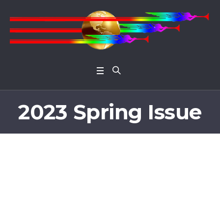
Open 
2023 Spring Issue