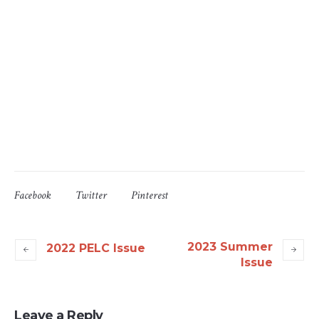
Facebook
Twitter
Pinterest
2023 Summer
2022 PELC Issue
Issue
Leave a Reply