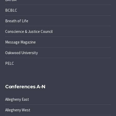
BCBLC
Breath of Life
Conscience & Justice Council
Message Magazine
Oakwood University
PELC
Conferences A-N
Allegheny East
Allegheny West