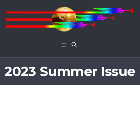
Open 
2023 Summer Issue