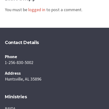
You must be
logged in
to post a comment.
Contact Details
Phone
1-256-830-5002
Address
Huntsville, AL 35896
Ministries
BAYDA