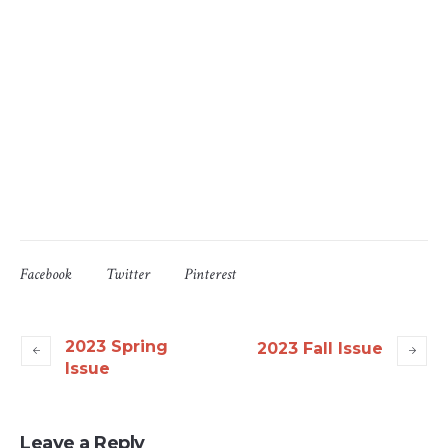
Facebook
Twitter
Pinterest
2023 Spring
2023 Fall Issue
Issue
Leave a Reply