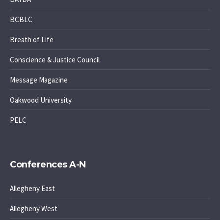
BCBLC
Breath of Life
Conscience & Justice Council
Message Magazine
Oakwood University
PELC
Conferences A-N
Allegheny East
Allegheny West