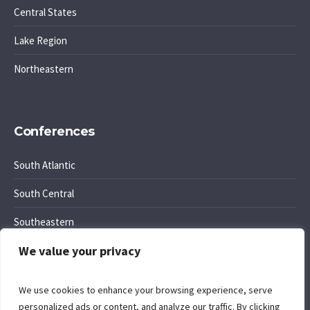
Central States
Lake Region
Northeastern
Conferences
South Atlantic
South Central
Southeastern
We value your privacy
Southwest Region
We use cookies to enhance your browsing experience, serve
personalized ads or content, and analyze our traffic. By clicking