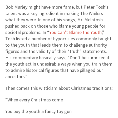
Bob Marley might have more fame, but Peter Tosh’s
talent was a key ingredient in making The Wailers
what they were. In one of his songs, Mr. McIntosh
pushed back on those who blame young people for
societal problems. In “
You Can’t Blame the Youth
,”
Tosh listed a number of hypocrisies commonly taught
to the youth that leads them to challenge authority
figures and the validity of their “truth” statements.
His commentary basically says, “Don’t be surprised if
the youth act in undesirable ways when you train them
to admire historical figures that have pillaged our
ancestors.”
Then comes this witticism about Christmas traditions:
“When every Christmas come
You buy the youth a fancy toy gun