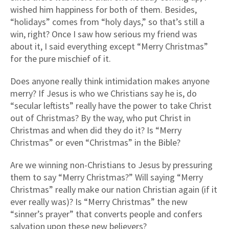
wished him happiness for both of them. Besides,
“holidays” comes from “holy days,” so that’s still a
win, right? Once I saw how serious my friend was
about it, I said everything except “Merry Christmas”
for the pure mischief of it.
Does anyone really think intimidation makes anyone
merry? If Jesus is who we Christians say he is, do
“secular leftists” really have the power to take Christ
out of Christmas? By the way, who put Christ in
Christmas and when did they do it? Is “Merry
Christmas” or even “Christmas” in the Bible?
Are we winning non-Christians to Jesus by pressuring
them to say “Merry Christmas?” Will saying “Merry
Christmas” really make our nation Christian again (if it
ever really was)? Is “Merry Christmas” the new
“sinner’s prayer” that converts people and confers
salvation upon these new believers?