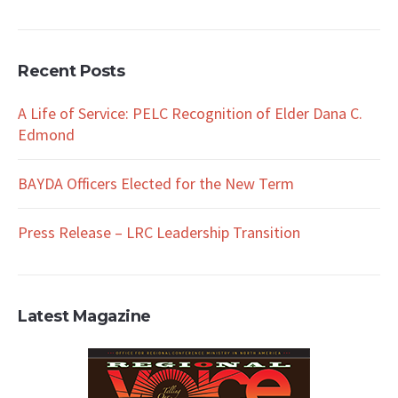
Recent Posts
A Life of Service: PELC Recognition of Elder Dana C.
Edmond
BAYDA Officers Elected for the New Term
Press Release – LRC Leadership Transition
Latest Magazine