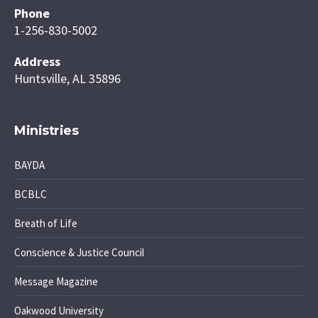
Phone
1-256-830-5002
Address
Huntsville, AL 35896
Ministries
BAYDA
BCBLC
Breath of Life
Conscience & Justice Council
Message Magazine
Oakwood University