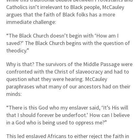
Catholics isn’t irrelevant to Black people, McCauley
argues that the faith of Black folks has a more
immediate challenge:
“The Black Church doesn’t begin with ‘How am I
saved?’ The Black Church begins with the question of
theodicy.”
Why is that? The survivors of the Middle Passage were
confronted with the Christ of slaveocracy and had to
question what they were hearing. McCauley
paraphrases what many of our ancestors had on their
minds:
“There is this God who my enslaver said, ‘It’s His will
that I should forever be underfoot.’ How can I believe
in a God who is being used to oppress me?”
This led enslaved Africans to either reject the faith in