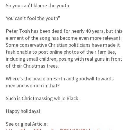
So you can’t blame the youth
You can’t fool the youth”
Peter Tosh has been dead for nearly 40 years, but this
element of the song has become even more relevant.
Some conservative Christian politicians have made it
fashionable to post online photos of their families,
including small children, posing with real guns in front
of their Christmas trees.
Where’s the peace on Earth and goodwill towards
men and women in that?
Such is Christmassing while Black.
Happy holidays!
See original Article :