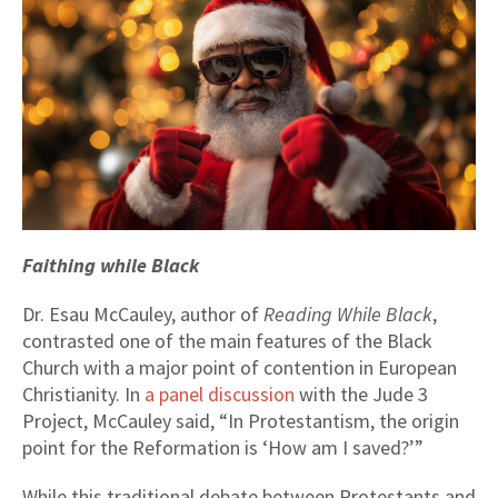
Faithing while Black
Dr. Esau McCauley, author of
Reading While Black
,
contrasted one of the main features of the Black
Church with a major point of contention in European
Christianity. In
a panel discussion
with the Jude 3
Project, McCauley said, “In Protestantism, the origin
point for the Reformation is ‘How am I saved?’”
While this traditional debate between Protestants and