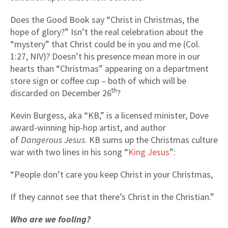
Does the Good Book say “Christ in Christmas, the
hope of glory?” Isn’t the real celebration about the
“mystery” that Christ could be in you and me (Col.
1:27, NIV)? Doesn’t his presence mean more in our
hearts than “Christmas” appearing on a department
store sign or coffee cup – both of which will be
th
discarded on December 26
?
Kevin Burgess, aka “KB,” is a licensed minister, Dove
award-winning hip-hop artist, and author
of
Dangerous Jesus
. KB sums up the Christmas culture
war with two lines in his song “
King Jesus
”:
“People don’t care you keep Christ in your Christmas,
If they cannot see that there’s Christ in the Christian.”
Who are we fooling?