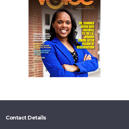
Contact Details