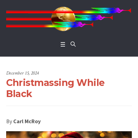
Open 
December 15, 2024
Christmassing While
Black
By
Carl McRoy