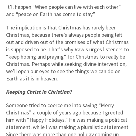
It’ll happen “When people can live with each other”
and “peace on Earth has come to stay.”
The implication is that Christmas has rarely been
Christmas, because there’s always people being left
out and driven out of the promises of what Christmas
is supposed to be. That’s why Rawls urges listeners to
“keep hoping and praying” for Christmas to really be
Christmas. Perhaps while seeking divine intervention,
we’ll open our eyes to see the things we can do on
Earth as it is in heaven.
Keeping Christ in Christian?
Someone tried to coerce me into saying “Merry
Christmas” a couple of years ago because I greeted
him with “Happy Holidays.” He was making a political
statement, while I was making a pluralistic statement.
Since there was more than one holiday coming up, I