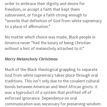
order to embrace their dignity and desire for
freedom; or accept a faith that kept them
subservient; or forge a faith strong enough to
“wrestle that definition of God from white supremacy
to a place of affirmation.”
No matter which choice was made, Black people in
America never “had the luxury of being Christian
without a hint of melancholy attached to it.”
Merry Melancholy Christmas
Much of the Black theological grappling to separate
God from white supremacy takes place through oral
traditions. This isn’t only due to the covalent cultural
bonds between American and West African griots: it
was a byproduct of a system that profited off of
enforced ignorance. Dependence on oral
communication was necessary for preserving wisdom