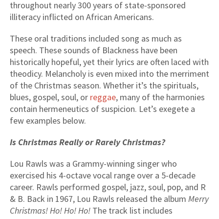
throughout nearly 300 years of state-sponsored
illiteracy inflicted on African Americans.
These oral traditions included song as much as
speech. These sounds of Blackness have been
historically hopeful, yet their lyrics are often laced with
theodicy. Melancholy is even mixed into the merriment
of the Christmas season. Whether it’s the spirituals,
blues, gospel, soul, or
reggae
, many of the harmonies
contain hermeneutics of suspicion. Let’s exegete a
few examples below.
Is Christmas Really or Rarely Christmas?
Lou Rawls was a Grammy-winning singer who
exercised his 4-octave vocal range over a 5-decade
career. Rawls performed gospel, jazz, soul, pop, and R
& B. Back in 1967, Lou Rawls released the album
Merry
Christmas! Ho! Ho! Ho!
The track list includes