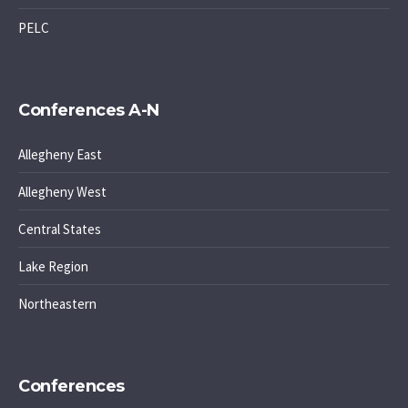
PELC
Conferences A-N
Allegheny East
Allegheny West
Central States
Lake Region
Northeastern
Conferences