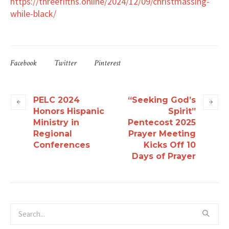
https://threefifths.online/2024/12/09/christmassing-
while-black/
Facebook
Twitter
Pinterest
PELC 2024
“Seeking God’s
Honors Hispanic
Spirit”
Ministry in
Pentecost 2025
Regional
Prayer Meeting
Conferences
Kicks Off 10
Days of Prayer