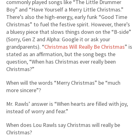
commonly played songs like “The Little Drummer
Boy” and “Have Yourself a Merry Little Christmas.”
There’s also the high-energy, early funk “Good Time
Christmas” to fuel the festive spirit. However, there’s
a bluesy piece that slows things down on the “B-side”
(Sorry, Gen Z and Alpha: Google it or ask your
grandparents). “
Christmas Will Really Be Christmas
” is
stated as an affirmation, but the song begs the
question, “When has Christmas ever really been
Christmas?”
When will the words “Merry Christmas” be “much
more sincere”?
Mr. Rawls’ answer is “When hearts are filled with joy,
instead of worry and fear.”
When does Lou Rawls say Christmas will really be
Christmas?